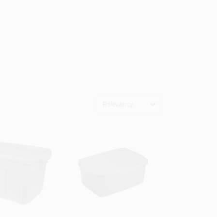
Relevancy