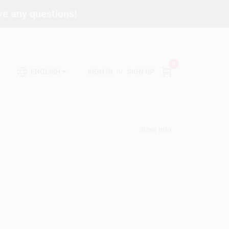
ave any questions!
0
SIGN IN
or
SIGN UP
ENGLISH
Store Info