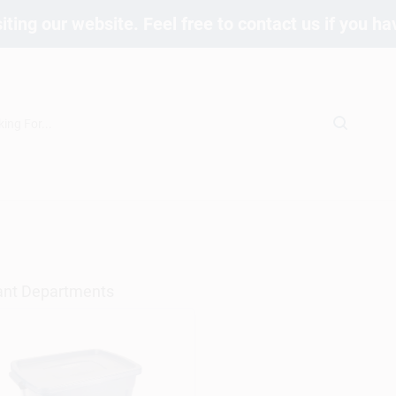
iting our website. Feel free to contact us if you h
ant Departments