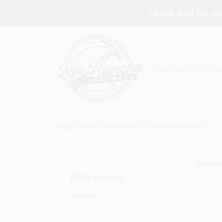
Skip
Thank you for vis
to
content
Departments
Brands
Fix It Friday
Toolbox Club
Relev
Filter Results
Loading...