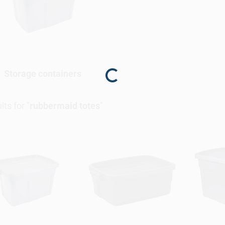
Storage containers
Loading...
lts
for "
rubbermaid totes
"