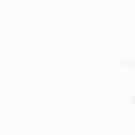
4
Resu