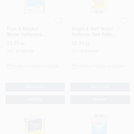
Morton
DIAMOND CRYSTAL
Pure & Natural
Bright & Soft Water
Water Softening
Softener Salt Pellets
Crystals, 40 Lbs.
40 Lb - High Purity
$
9.59
$
8.99
EA
EA
SKU:
#
7222144
SKU:
#
7036692
In-Store Pickup Available
In-Store Pickup Available
ADD TO CART
ADD TO CART
BUY NOW
BUY NOW