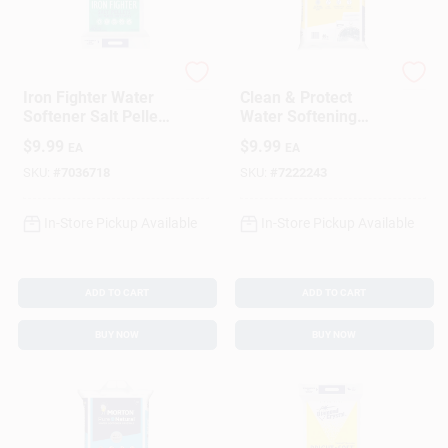
DIAMOND CRYSTAL
Morton
Iron Fighter Water
Clean & Protect
Softener Salt Pellets
Water Softening
40 Lb - High Iron
Pellets, 40 Lbs.
$
9.99
$
9.99
EA
EA
Content Solution
SKU:
#
7036718
SKU:
#
7222243
In-Store Pickup Available
In-Store Pickup Available
ADD TO CART
ADD TO CART
BUY NOW
BUY NOW