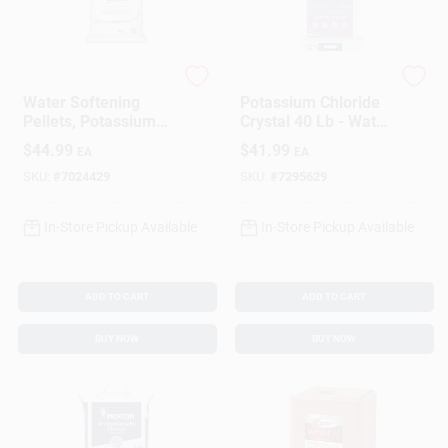
Sign In
Sign Up
Morton
DIAMOND CRYSTAL
Water Softening
Potassium Chloride
Pellets, Potassium
Crystal 40 Lb - Water
Chloride, 40 Lbs.
Softener Salt
$
44.99
$
41.99
EA
EA
Cart
Alternative
SKU:
#
7024429
SKU:
#
7295629
In-Store Pickup Available
In-Store Pickup Available
ADD TO CART
ADD TO CART
BUY NOW
BUY NOW