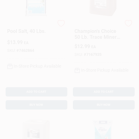
Morton
Champions Choice
Pool Salt, 40 Lbs.
Champion's Choice
50 Lb. Trace Mineral
$
13.99
Salt Block For
EA
$
12.99
EA
Livestock And
SKU:
#
7462864
Poultry
SKU:
#
7167935
In-Store Pickup Available
In-Store Pickup Available
ADD TO CART
ADD TO CART
BUY NOW
BUY NOW