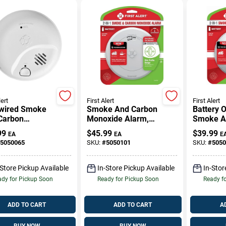
lert
First Alert
First Alert
wired Smoke
Smoke And Carbon
Battery 
Carbon
Monoxide Alarm,
Smoke A
xide Alarm
Slim Profile, Battery
Monoxid
99
$
45.99
$
39.99
EA
EA
E
 10-Year
Operated, Dual
With Lou
5050065
SKU:
#
5050101
SKU:
#
5050
ery Backup
Sensor Safety
And Test
Device
-Store Pickup Available
In-Store Pickup Available
In-Stor
dy for Pickup Soon
Ready for Pickup Soon
Ready f
ADD TO CART
ADD TO CART
A
BUY NOW
BUY NOW