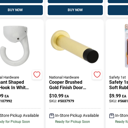
BUY NOW
BUY NOW
al Hardware
National Hardware
Safety 1st
hant Shaped
Cooper Brushed
Safety 1s
Hook In White
Gold Finish Door
Soft Rub
h For Hanging
Stop Durable Wall-
Bumpers
99
$
10.99
$
9.99
EA
EA
EA
s
Mounted Design
107992
SKU:
#
5037979
SKU:
#
5681
-Store Pickup Available
In-Store Pickup Available
In-Stor
dy for Pickup Soon
Ready for Pickup Soon
Ready f