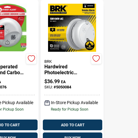
BRK
Operated
Hardwired
nd Carbon
Photoelectric
e Alarm
Smoke Alarm With
$
36.99
A
EA
d Alarm
Battery Backup And
076
SKU:
#
5050084
 Button
Anti-Theft Locks
e Pickup Available
In-Store Pickup Available
or Pickup Soon
Ready for Pickup Soon
DD TO CART
ADD TO CART
BUY NOW
BUY NOW