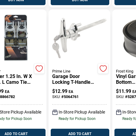
r
Prime Line
Frost King
r 1.25 In. W X
Garage Door
Vinyl Ga
. L Camo Tie
Locking T-Handle
Bottom
 W/Ratchet
With 5/16 Inch By 4
Weathers
99
$
12.99
$
11.99
EA
EA
E
 Lb 2 Pk
And 5/8 Inch
Inches B
8866782
SKU:
#
5064761
SKU:
#
5287
Square Shaft In
Chrome Finish
-Store Pickup Available
In-Store Pickup Available
In-Stor
dy for Pickup Soon
Ready for Pickup Soon
Ready f
ADD TO CART
ADD TO CART
A