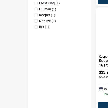
Frost King
(
1
)
Hillman
(
1
)
Keeper
(
1
)
Nite Ize
(
1
)
Brk
(
1
)
Keepe
Keepe
16 Ft
Down
$
33.
1000
SKU:
#
In
Rea