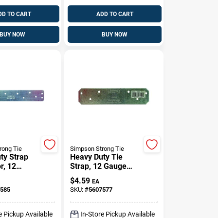
DD TO CART
ADD TO CART
BUY NOW
BUY NOW
rong Tie
Simpson Strong Tie
ty Strap
Heavy Duty Tie
r, 12
Strap, 12 Gauge
eel, 8 Inch
Steel, 1 And 3/8
$
4.59
EA
Inch By 6 Inch
585
SKU:
#
5607577
e Pickup Available
In-Store Pickup Available