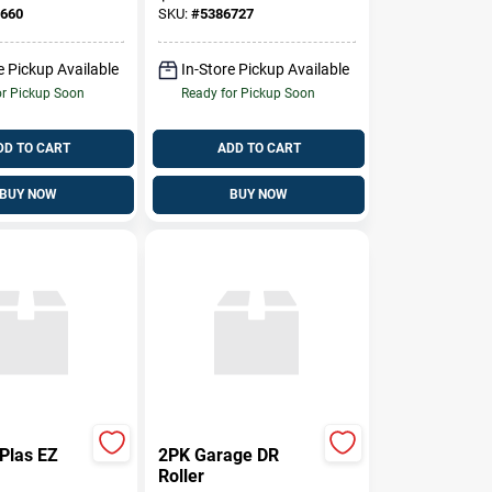
s
Structural
660
SKU:
#
5386727
Reinforcement
e Pickup Available
In-Store Pickup Available
or Pickup Soon
Ready for Pickup Soon
DD TO CART
ADD TO CART
BUY NOW
BUY NOW
Plas EZ
2PK Garage DR
Roller