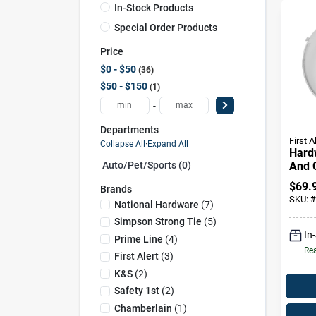
In-Stock Products
Special Order Products
Price
$0 - $50
36
$50 - $150
1
-
Departments
First A
Collapse All
·
Expand All
Hard
And 
Auto/pet/sports (0)
Mono
$
69.
Brands
With
SKU:
#
National Hardware
(
7
)
Batt
Simpson Strong Tie
(
5
)
In
Prime Line
(
4
)
Rea
First Alert
(
3
)
K&s
(
2
)
Safety 1st
(
2
)
Chamberlain
(
1
)