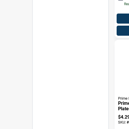
Rea
Prime 
Prime
Plate
Strik
$
4.2
SKU:
#