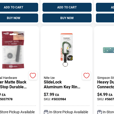
ADD TO CART
ADD TO CART
A
BUY NOW
BUY NOW
al Hardware
Nite Ize
Simpson St
er Matte Black
SlideLock
Heavy Du
 Stop Durable
Aluminum Key Ring
Connecto
-Mounted
In Olive Green
Gauge St
9
$
7.99
$
4.99
EA
EA
EA
gn
Finish
Length
5037978
SKU:
#
5033984
SKU:
#
5607
-Store Pickup Available
In-Store Pickup Available
In-Stor