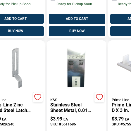
dy for Pickup Soon
Ready for Pickup Soon
Ready f
ADD TO CART
ADD TO CART
A
BUY NOW
BUY NOW
Line
K&S
Prime Line
-Line Zinc-
Stainless Steel
Prime-Lin
d Steel Latch
Sheet Metal, 0.018
D X 3 In.
e 2 Pk
Inch Thickness
White Pla
9
$
3.99
$
3.79
EA
EA
EA
Pass Gui
5026240
SKU:
#
5611686
SKU:
#
5755