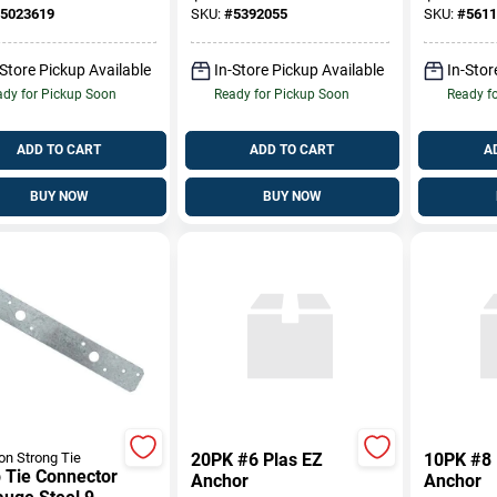
er Track Guide
Inch
Thicknes
5023619
SKU:
#
5392055
SKU:
#
5611
-Store Pickup Available
In-Store Pickup Available
In-Stor
dy for Pickup Soon
Ready for Pickup Soon
Ready f
ADD TO CART
ADD TO CART
A
BUY NOW
BUY NOW
n Strong Tie
20PK #6 Plas EZ
10PK #8 
 Tie Connector
Anchor
Anchor