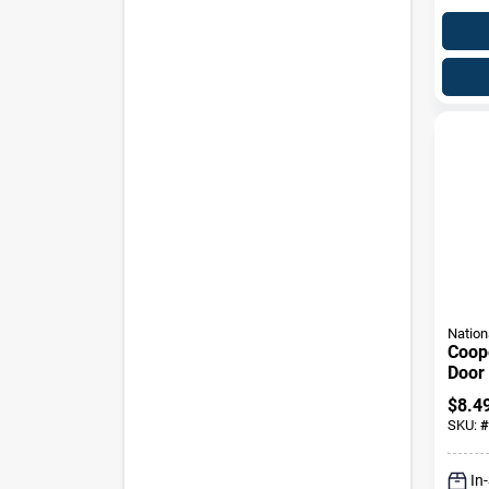
Nation
Coop
Door
Wall
$
8.4
Desi
SKU:
#
In