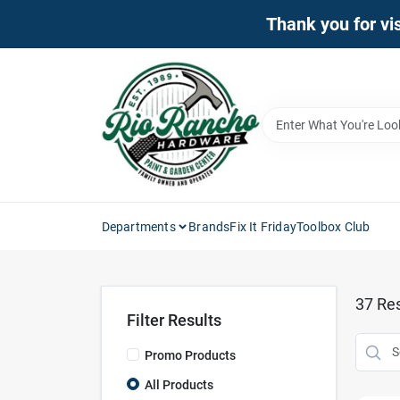
Skip
Thank you for vis
to
content
Departments
Brands
Fix It Friday
Toolbox Club
37
Res
Filter Results
Promo Products
All Products