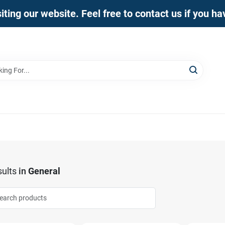
iting our website. Feel free to contact us if you h
ults
in
General