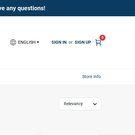
ave any questions!
0
SIGN IN
or
SIGN UP
ENGLISH
Store Info
Relevancy