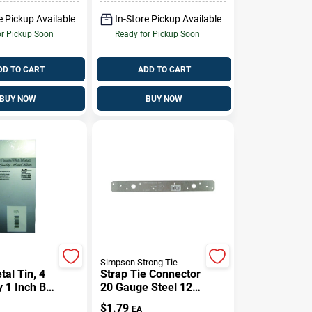
e Pickup Available
In-Store Pickup Available
or Pickup Soon
Ready for Pickup Soon
DD TO CART
ADD TO CART
BUY NOW
BUY NOW
Simpson Strong Tie
al Tin, 4
Strap Tie Connector
y 1 Inch By
20 Gauge Steel 12
ch
Inch Length For
$
1.79
EA