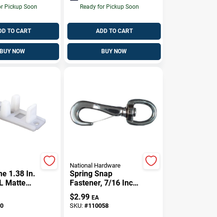
or Pickup Soon
Ready for Pickup Soon
DD TO CART
ADD TO CART
BUY NOW
BUY NOW
National Hardware
e 1.38 In.
Spring Snap
 L Matte
Fastener, 7/16 Inch
stic By-
Diameter By 2 Inch
$
2.99
EA
de 2 Pc
Length
0
SKU:
#
110058