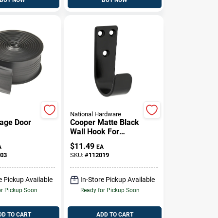
National Hardware
rage Door
Cooper Matte Black
Wall Hook For
eal, 2.75
Hanging Items
$
11.49
A
EA
y 10 Feet
Durable Finish
03
SKU:
#
112019
e Pickup Available
In-Store Pickup Available
or Pickup Soon
Ready for Pickup Soon
DD TO CART
ADD TO CART