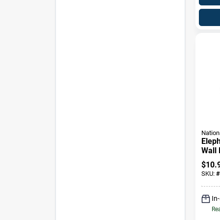
Nation
Elep
Wall 
Finis
$
10.
Item
SKU:
#
In
Rea