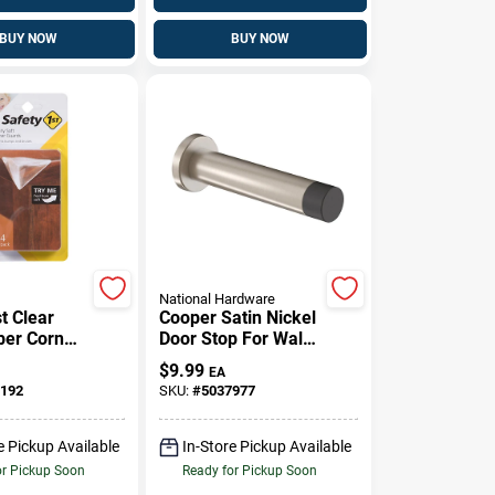
BUY NOW
BUY NOW
National Hardware
t Clear
Cooper Satin Nickel
ber Corner
Door Stop For Wall
 4 Pk
Or Floor Mounting
$
9.99
EA
192
SKU:
#
5037977
e Pickup Available
In-Store Pickup Available
or Pickup Soon
Ready for Pickup Soon