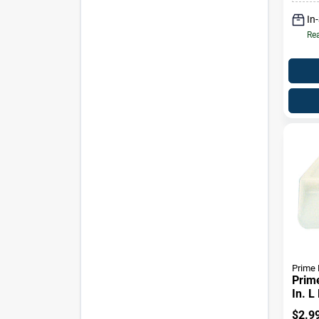
In
Rea
Prime 
Prime
In. L
Cent
$
2.9