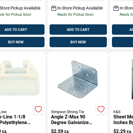
-Store Pickup Available
In-Store Pickup Available
In-Stor
dy for Pickup Soon
Ready for Pickup Soon
Ready f
ADD TO CART
ADD TO CART
A
BUY NOW
BUY NOW
Line
Simpson Strong Tie
K&S
-Line 1-1/8
Angle Z-Max 90
Sheet Met
 Polyethylene
Degree Galvanized
Inches B
er Guide
Steel 2 Inch By 3
0.013 In
9
$
2.59
$
2.29
EA
EA
EA