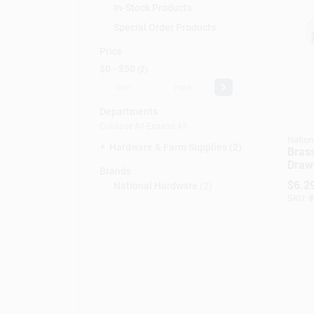
In-Stock Products
Special Order Products
Price
$0 - $50
2
-
Departments
Collapse All
·
Expand All
Nation
Hardware & Farm Supplies (2)
Bras
Drawe
Brands
0.75 
$
6.2
National Hardware
(
2
)
SKU:
#