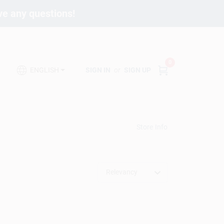
ave any questions!
0
SIGN IN
or
SIGN UP
ENGLISH
Store Info
Relevancy