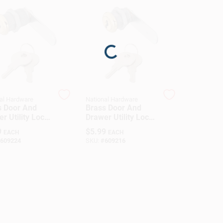
Loading...
al Hardware
National Hardware
s Door And
Brass Door And
r Utility Lock,
Drawer Utility Lock,
Inch Size
0.5 Inch Size
9
$
5.99
EACH
EACH
609224
SKU:
#
609216