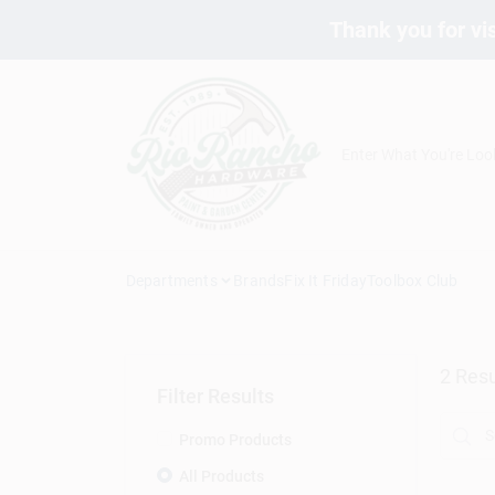
Skip
Thank you for vis
to
content
Departments
Brands
Fix It Friday
Toolbox Club
2
Resu
Filter Results
Promo Products
All Products