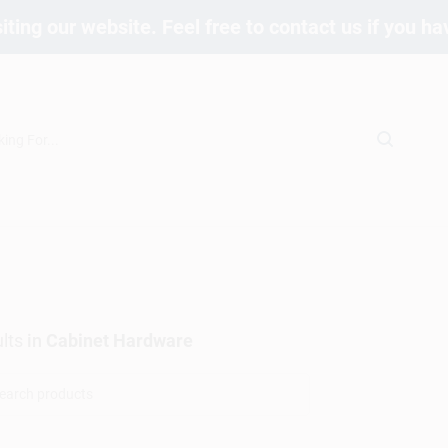
iting our website. Feel free to contact us if you h
lts
in
Cabinet Hardware