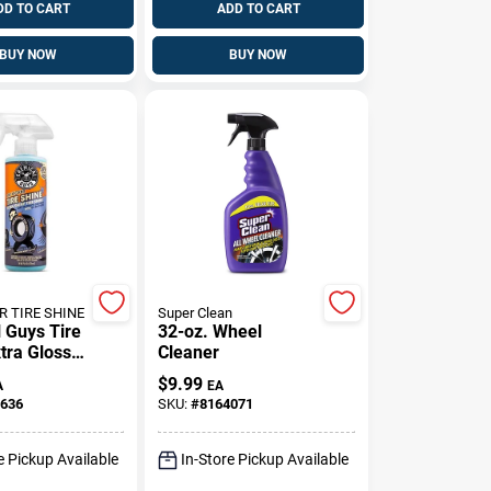
DD TO CART
ADD TO CART
BUY NOW
BUY NOW
R TIRE SHINE
Super Clean
 Guys Tire
32-oz. Wheel
tra Glossy
Cleaner
ne 16 Oz
$
9.99
A
EA
636
SKU:
#
8164071
e Pickup Available
In-Store Pickup Available