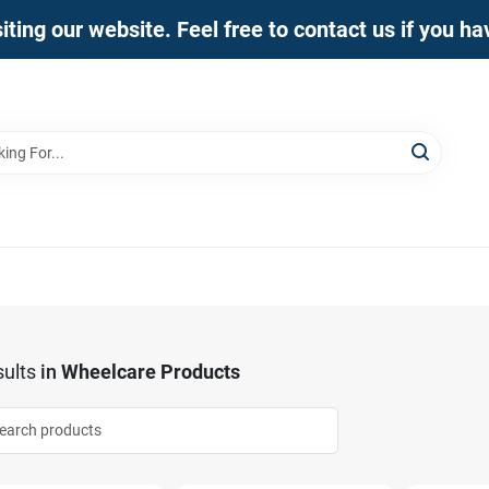
iting our website. Feel free to contact us if you h
ults
in
Wheelcare Products