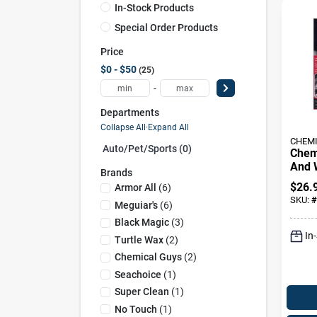
In-Stock Products
Special Order Products
Price
$0 - $50
25
-
Departments
Collapse All
·
Expand All
CHEMI
Auto/pet/sports (0)
Chem
And 
Brands
Clean
$
26.
Armor All
(
6
)
SKU:
#
Meguiar's
(
6
)
Black Magic
(
3
)
In
Turtle Wax
(
2
)
Chemical Guys
(
2
)
Seachoice
(
1
)
Super Clean
(
1
)
No Touch
(
1
)