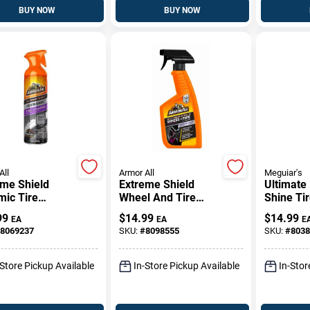
BUY NOW
BUY NOW
All
Armor All
Meguiar's
eme Shield
Extreme Shield
Ultimate
mic Tire
Wheel And Tire
Shine Tir
er, Protectant,
Cleaner, 16 Oz.
15 Oz.
99
$
14.99
$
14.99
EA
EA
E
.
Trigger Spray
8069237
SKU:
#
8098555
SKU:
#
8038
-Store Pickup Available
In-Store Pickup Available
In-Stor