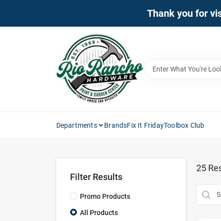
Skip
Thank you for vis
to
content
Departments
Brands
Fix It Friday
Toolbox Club
25
Res
Filter Results
Promo Products
All Products