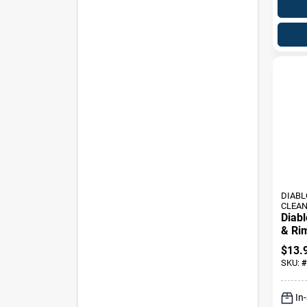
DIABL
CLEA
Diab
& Ri
Oz - 
$
13.
Clean
SKU:
#
In