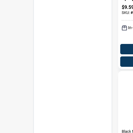
$
9.5
SKU:
#
In
Black 