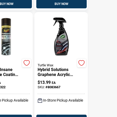
BUY NOW
BUY NOW
Turtle Wax
 Insane
Hybrid Solutions
e Coating,
Graphene Acrylic
Tire Shine Spray
$
13.99
A
EA
Coating, 23 Oz.
322
SKU:
#
8083667
e Pickup Available
In-Store Pickup Available