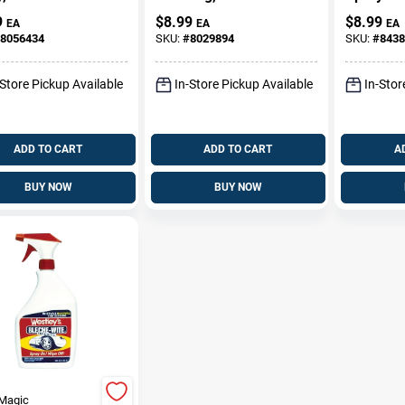
Wheel Cl
9
$
8.99
$
8.99
EA
EA
EA
Model T
8056434
SKU:
#
8029894
SKU:
#
8438
-Store Pickup Available
In-Store Pickup Available
In-Stor
ADD TO CART
ADD TO CART
A
BUY NOW
BUY NOW
Magic