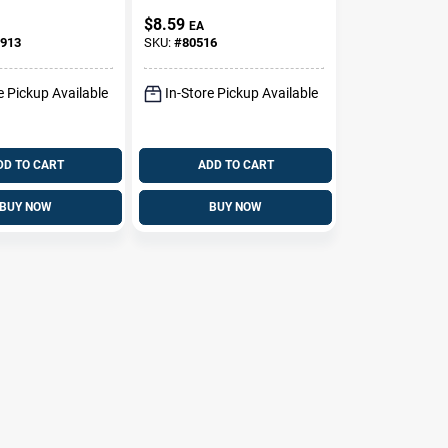
eaner -
Protectant Foam,
$
8.59
EA
18
20 Oz.
913
SKU:
#
80516
e Pickup Available
In-Store Pickup Available
DD TO CART
ADD TO CART
BUY NOW
BUY NOW