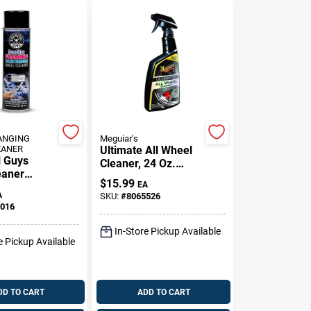
ANGING
Meguiar's
EANER
Ultimate All Wheel
 Guys
Cleaner, 24 Oz.
eaner
Spray
$
15.99
EA
r Metal
A
SKU:
#
8065526
 19 Fluid
016
In-Store Pickup Available
e Pickup Available
DD TO CART
ADD TO CART