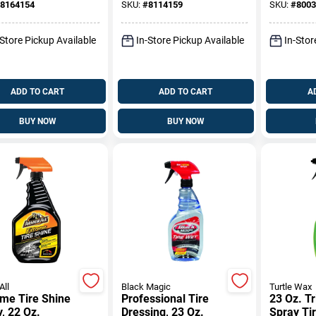
8164154
SKU:
#
8114159
SKU:
#
8003
-Store Pickup Available
In-Store Pickup Available
In-Stor
ADD TO CART
ADD TO CART
A
BUY NOW
BUY NOW
All
Black Magic
Turtle Wax
me Tire Shine
Professional Tire
23 Oz. Tr
, 22 Oz.
Dressing, 23 Oz.
Spray Ti