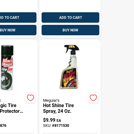
DD TO CART
ADD TO CART
BUY NOW
BUY NOW
c
Meguiar's
gic Tire
Hot Shine Tire
 Protectors
Spray, 24 Oz.
$
9.99
EA
876
SKU:
#
8171530