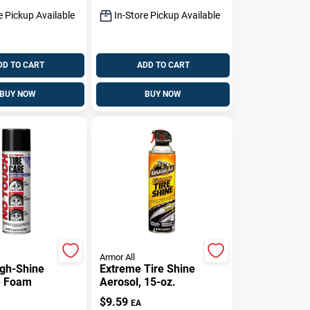
e Pickup Available
In-Store Pickup Available
DD TO CART
ADD TO CART
BUY NOW
BUY NOW
Armor All
igh-Shine
Extreme Tire Shine
e Foam
Aerosol, 15-oz.
$
9.59
EA