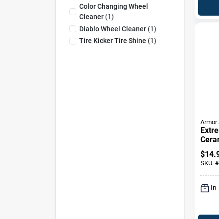
Color Changing Wheel
Cleaner
(
1
)
Diablo Wheel Cleaner
(
1
)
Tire Kicker Tire Shine
(
1
)
Armor 
Extr
Cera
Clean
$
14.
16-oz
SKU:
#
In