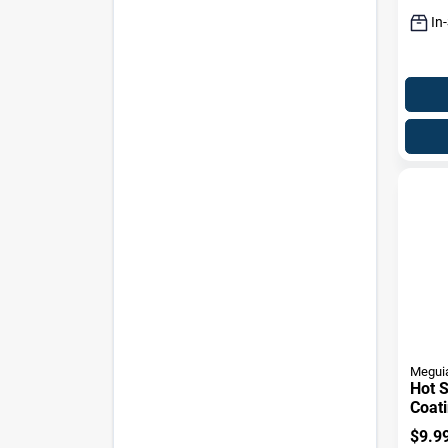
In
Meguia
Hot S
Coati
$
9.9