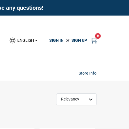
ave any questions!
0
SIGN IN
or
SIGN UP
ENGLISH
Store Info
Relevancy