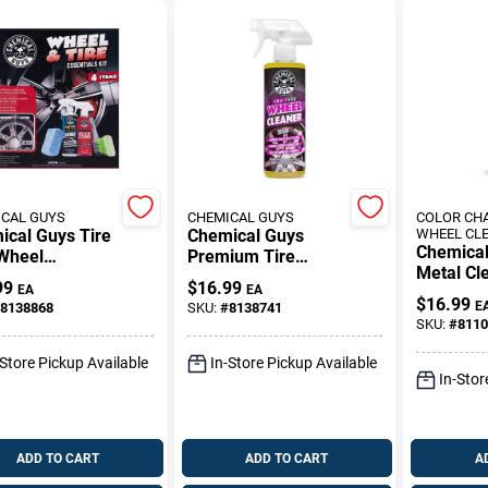
CAL GUYS
CHEMICAL GUYS
COLOR CH
ical Guys Tire
Chemical Guys
WHEEL CL
Chemical
Wheel
Premium Tire
Metal Cl
ing Kit
Cleaner –
99
$
16.99
EA
EA
Spray Fo
Deep‑Clean Spray
$
16.99
E
8138868
SKU:
#
8138741
Surfaces
For Braking Dust
SKU:
#
8110
Ounces
Removal
-Store Pickup Available
In-Store Pickup Available
In-Stor
ADD TO CART
ADD TO CART
A