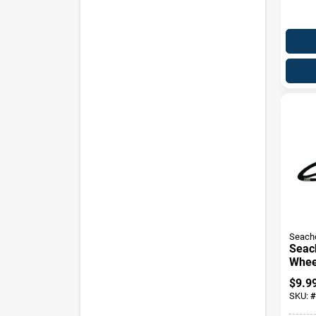
Seach
Seac
Whee
Rope
$
9.9
X 4.1
SKU:
#