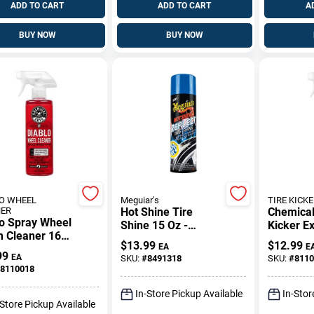
ADD TO CART
ADD TO CART
A
BUY NOW
BUY NOW
O WHEEL
Meguiar's
TIRE KICKE
NER
Hot Shine Tire
Chemical
lo Spray Wheel
Shine 15 Oz -
Kicker Ex
m Cleaner 16
Reflective Tire
Tire Shi
$
13.99
$
12.99
EA
E
Powerful
Dressing
Liquid
99
EA
SKU:
#
8491318
SKU:
#
8110
ing Solution
8110018
In-Store Pickup Available
In-Stor
-Store Pickup Available