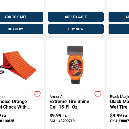
ADD TO CART
ADD TO CART
A
BUY NOW
BUY NOW
oice
Armor All
Black Magi
hoice Orange
Extreme Tire Shine
Black Ma
l Chock With
Gel, 18-Fl. Oz.
Wet Tire
 8.55" Length
1 Pk
9
$
9.99
$
9.99
EA
EA
EA
5" Height
8110625
SKU:
#
8200719
SKU:
#
8087