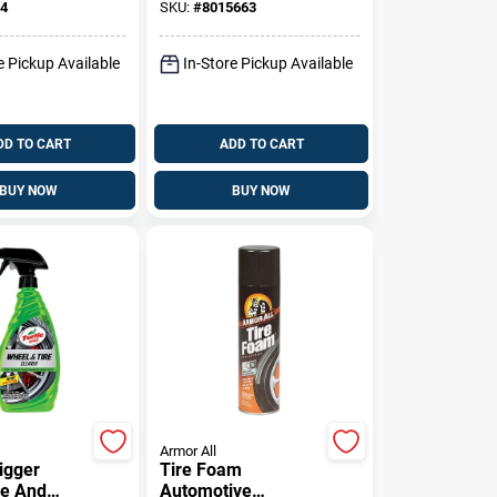
4
SKU:
#
8015663
e Pickup Available
In-Store Pickup Available
DD TO CART
ADD TO CART
BUY NOW
BUY NOW
Armor All
igger
Tire Foam
re And
Automotive