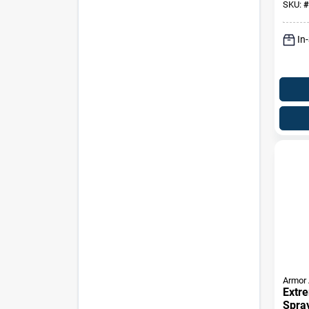
SKU:
#
In
Armor 
Extre
Spray