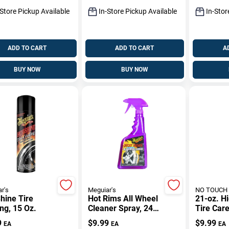
-Store Pickup Available
In-Store Pickup Available
In-Stor
ADD TO CART
ADD TO CART
A
BUY NOW
BUY NOW
r's
Meguiar's
NO TOUCH
hine Tire
Hot Rims All Wheel
21-oz. H
ng, 15 Oz.
Cleaner Spray, 24
Tire Car
Oz.
9
$
9.99
$
9.99
EA
EA
EA