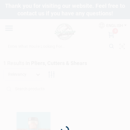
Skip
Thank you for visiting our website. Feel free to
to
contact us if you have any questions!
content
Departments
ENGLISH
0
Brands
1
Results
in
Pliers, Cutters & Shears
Fix It Friday
Relevancy
Toolbox Club
Store Info
Loading...