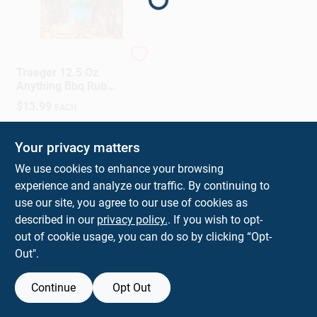
Sign In
Sign Up
Traeger
Traeger 12.5 Oz
Anything Bbq Rub
Spice Blend
$
13.99
EACH
Cart
SKU:
#
8109401
Your privacy matters
In-Store Pickup Available
We use cookies to enhance your browsing
Ready for Pickup Soon
experience and analyze our traffic. By continuing to
use our site, you agree to our use of cookies as
ADD TO CART
described in our
privacy policy.
. If you wish to opt-
out of cookie usage, you can do so by clicking “Opt-
BUY NOW
Out".
Continue
Opt Out