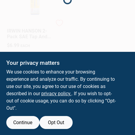
Sign In
Sign Up
Irwin
IRWIN HANSON 2-
Pack SAE Tap And
Drill Set
$
6.99
EACH
Cart
SKU:
#
024721997357
Your privacy matters
We use cookies to enhance your browsing
experience and analyze our traffic. By continuing to
use our site, you agree to our use of cookies as
described in our
privacy policy.
. If you wish to opt-
out of cookie usage, you can do so by clicking “Opt-
Out".
Continue
Opt Out