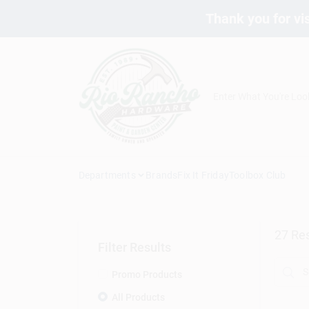
Skip
Thank you for vis
to
content
Departments
Brands
Fix It Friday
Toolbox Club
27
Res
Filter Results
Promo Products
All Products