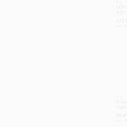
G.E.
LED L
A21,
$
13.
SKU:
#
G.E.
5-wat
Light
Cand
$
9.4
Whit
SKU:
#