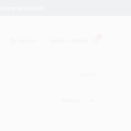
ave any questions!
0
SIGN IN
or
SIGN UP
ENGLISH
Store Info
Relevancy