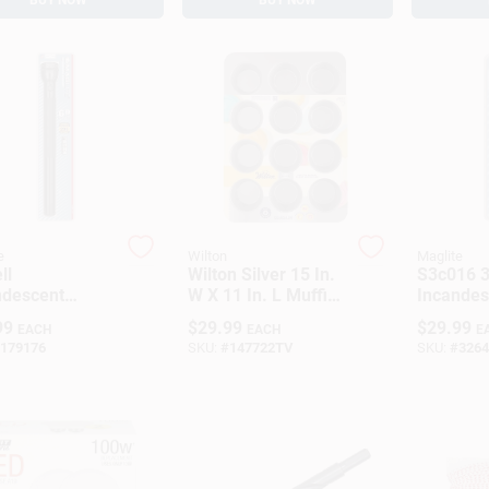
e
Wilton
Maglite
ll
Wilton Silver 15 In.
S3c016 3
ndescent
W X 11 In. L Muffin
Incandes
light, 178
Pan Black 1 Pc
Flashligh
99
$
29.99
$
29.99
EACH
EACH
E
ns, Black,
Lumens, 
179176
SKU:
#
147722TV
SKU:
#
3264
l Ss6d016
Aluminu