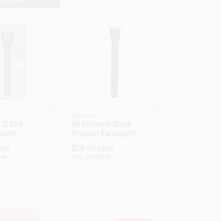
Mag-Lite
 C Cell
98 Lumens Black
cent
Krypton Flashlight D
t, 60
Battery Model
$
28.99
ACH
EACH
Black
Ss4d016
96
SKU:
#
752212
m