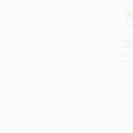
Feit
2PK 
LED 
$
23.
SKU:
#