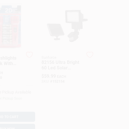
shlights
Sunforce
82156 Ultra Bright
k With
60 Led Solar
s - DORCY
Motion Security
CH
ATIONAL
$
59.99
EACH
0
Light
SKU:
#
152154
e Pickup Available
or Pickup Soon
DD TO CART
BUY NOW