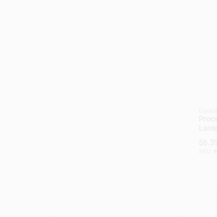
Durace
Proce
Lante
volt 
$
6.3
Scre
SKU:
#
Pc91