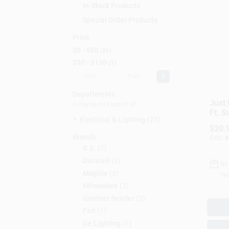
In-Stock Products
Special Order Products
Price
$0 - $50
26
$50 - $150
1
-
Departments
Just 
Collapse All
·
Expand All
Ft. S
Electrical & Lighting (27)
With 
$
20.
Joule
Brands
SKU:
#
G.e.
(
7
)
Duracell
(
3
)
In
Maglite
(
3
)
Rea
Milwaukee
(
3
)
Gardner Bender
(
2
)
Feit
(
1
)
Ge Lighting
(
1
)