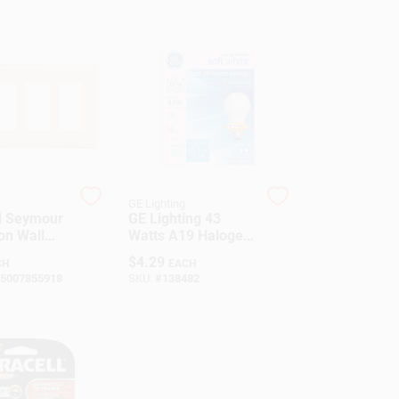
GE Lighting
d Seymour
GE Lighting 43
on Wall
Watts A19 Halogen
h Four
Bulb 750 Lumens
$
4.29
CH
EACH
s
White 2 Pk A-Line
5007855918
SKU:
#
138482
Medium Screw
(E26)