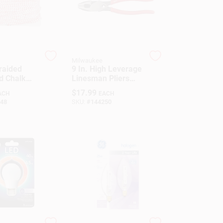
Milwaukee
raided
9 In. High Leverage
ld Chalk
Linesman Pliers
 Large
With Crimper And
$
17.99
ACH
EACH
 Chalk Reel
Comfort Grip
48
SKU:
#
144250