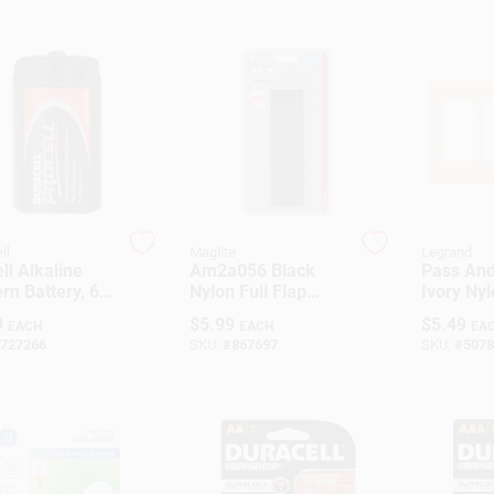
ll
Maglite
Legrand
ll Alkaline
Am2a056 Black
Pass An
rn Battery, 6-
Nylon Full Flap
Ivory Nyl
Insulated
Holster For Mini
Plate Wit
9
$
5.99
$
5.49
EACH
EACH
EA
w Top, Model
Maglite Flashlights
Opening
727266
SKU:
#
867697
SKU:
#
5078
5