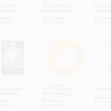
G.E.
G.E.
ight Bulb,
Reveal 15-Watt
LED Ceil
 14-Watt
Bright-From-The-
Light Bul
Start CFL Bulb
White, 
99
$
11.99
$
11.99
EACH
EACH
E
Base, 4.
190346
SKU:
#
205687TV
SKU:
#
1903
Gardner Bender
G.E.
t Led Globe
Hst-102 Pvc Heat
9-Watt 
 Bulb With
Shrink Tubing, 8
$
8.49
elabra Base -
Feet, 5/16 To 5/32
EA
9
$
9.49
EACH
EACH
SKU:
#
7773
e
Inch Diameter
190359
SKU:
#
675225