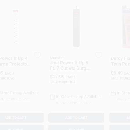
Power It Up 4
Monster
Dorcy Fla
Just Power It Up 6
urge Protector
Twin Pac
Ft. 7 Outlets Surge
6 Outlets, 1080
Batterie
99
$
8.49
Protector Power
EACH
EA
s, White
INTERN
$
17.99
EACH
3001096
SKU:
#
1302
Strip Black 1080
INC.
SKU:
#
3001103
Joules
-Store Pickup Available
In-Stor
In-Store Pickup Available
dy for Pickup Soon
Ready f
Ready for Pickup Soon
ADD TO CART
ADD TO CART
A
BUY NOW
BUY NOW