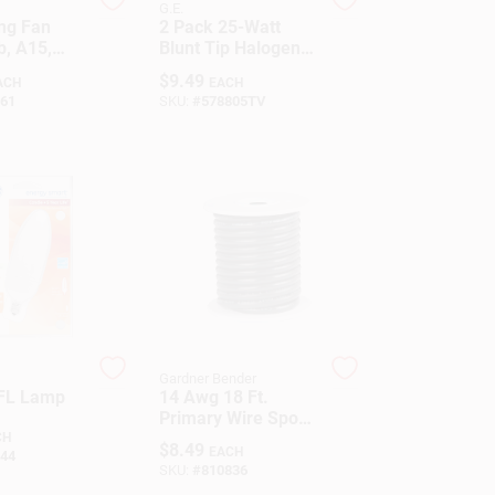
G.E.
ing Fan
2 Pack 25-Watt
b, A15,
Blunt Tip Halogen
Medium
Decorative Bulbs
$
9.49
ACH
EACH
5-Watt
61
SKU:
#
578805TV
Gardner Bender
CFL Lamp
14 Awg 18 Ft.
Primary Wire Spool,
Black - Amw-314
CH
$
8.49
EACH
44
SKU:
#
810836