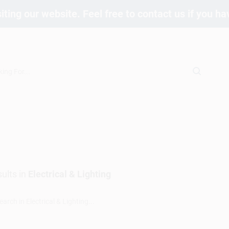
iting our website. Feel free to contact us if you h
ults
in
Electrical & Lighting