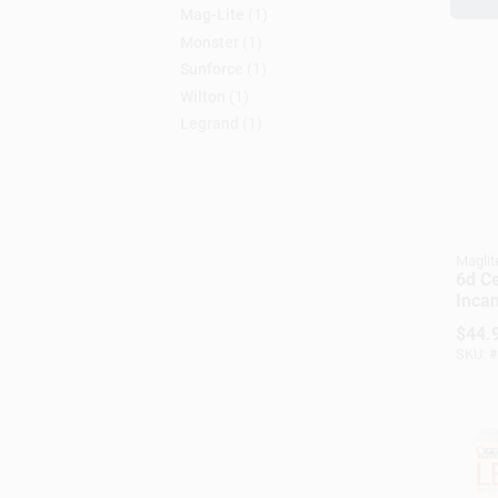
Mag-Lite
(
1
)
Monster
(
1
)
Sunforce
(
1
)
Wilton
(
1
)
Legrand
(
1
)
Maglit
6d Ce
Inca
Flash
$
44.
Lume
SKU:
#
Mode