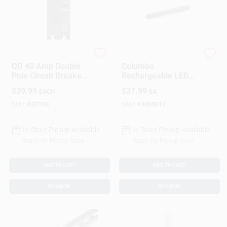
Square D
Nebo
QO 40 Amp Double
Columbo
Pole Circuit Breaker
Rechargeable LED
For Residential
Pen Light With 250
$
39.99
$
37.99
EACH
EA
Electrical Panels
Lumens, Zoom
Focus, Three Light
SKU:
#
33190
SKU:
#
3005017
Modes, Waterproof
Aluminum Body
In-Store Pickup Available
In-Store Pickup Available
Ready for Pickup Soon
Ready for Pickup Soon
ADD TO CART
ADD TO CART
BUY NOW
BUY NOW