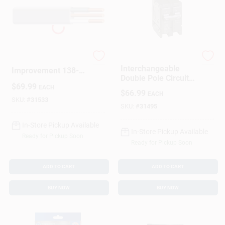
Marmon Home
Cutler Hammer
Interchangeable
Improvement 138-
Double Pole Circuit
1402CR 100 Ft. 14
$
69.99
Breaker 100 Amp
EACH
By 2 Underground
$
66.99
EACH
Feeder Cable With
SKU:
#
31533
SKU:
#
31495
Ground
In-Store Pickup Available
In-Store Pickup Available
Ready for Pickup Soon
Ready for Pickup Soon
ADD TO CART
ADD TO CART
BUY NOW
BUY NOW