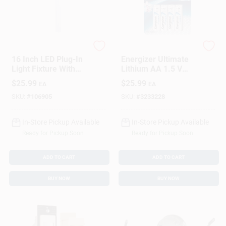
G.E.
Energizer
16 Inch LED Plug-In
Energizer Ultimate
Light Fixture With
Lithium AA 1.5 V
Energy Efficient
Battery 8 Pk
$
25.99
$
25.99
EA
EA
Lighting
SKU:
#
106905
SKU:
#
3233228
In-Store Pickup Available
In-Store Pickup Available
Ready for Pickup Soon
Ready for Pickup Soon
ADD TO CART
ADD TO CART
BUY NOW
BUY NOW