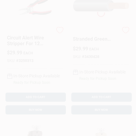
Gardner Bender
112-3605br 12
Circuit Alert Wire
Stranded Green
Stripper For 12
Building Wire - 50
$
29.99
Gauge 2-Conductor
EACH
Feet
$
29.99
EACH
And 14 Gauge 2-
SKU:
#
3430428
Conductor Cable
SKU:
#
3250313
In-Store Pickup Available
In-Store Pickup Available
Ready for Pickup Soon
Ready for Pickup Soon
ADD TO CART
ADD TO CART
BUY NOW
BUY NOW