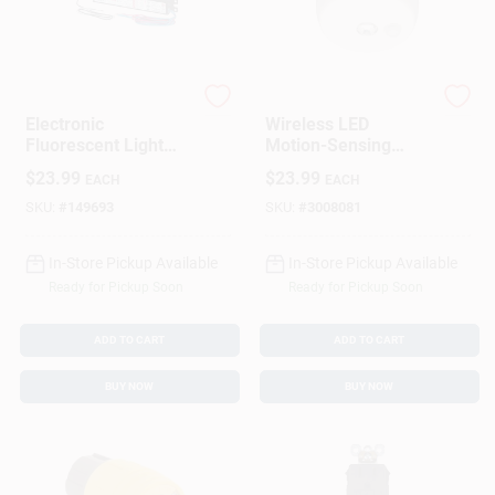
G.E.
Mr. Beams
Electronic
Wireless LED
Fluorescent Light
Motion-Sensing
Ballast For Two T8
Ceiling Light With
$
23.99
$
23.99
EACH
EACH
Or T12 Bulbs
100 Lumens
Brightness
SKU:
#
149693
SKU:
#
3008081
In-Store Pickup Available
In-Store Pickup Available
Ready for Pickup Soon
Ready for Pickup Soon
ADD TO CART
ADD TO CART
BUY NOW
BUY NOW