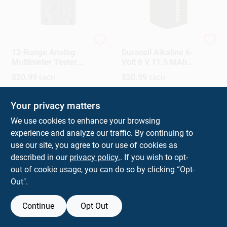
Gardner Bender
Duracell
12-Range Analog
Duracell Alkaline 6-
Multimeter Tester,
Volt 6 V 11.5 MAh
Pocket Sized For
Lantern Battery 1 Pk
$
20.99
$
20.99
EACH
EACH
Electrical
Measurements
SKU:
#
32668
SKU:
#
30904
Your privacy matters
In-Store Pickup Available
In-Store Pickup Available
We use cookies to enhance your browsing
Ready for Pickup Soon
Ready for Pickup Soon
experience and analyze our traffic. By continuing to
use our site, you agree to our use of cookies as
ADD TO CART
ADD TO CART
described in our
privacy policy.
. If you wish to opt-
out of cookie usage, you can do so by clicking “Opt-
BUY NOW
BUY NOW
Out".
Continue
Opt Out
Previous
1
2
3
4
5
Next