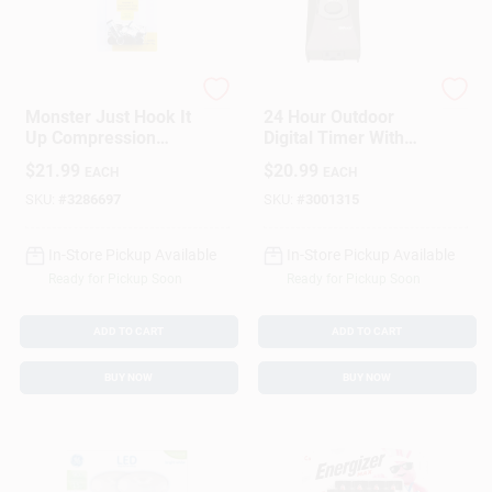
Monster
Woods
Monster Just Hook It
24 Hour Outdoor
Up Compression
Digital Timer With
RG6 Quad
Weather Resistant
$
21.99
$
20.99
EACH
EACH
Compression
Outlet And
Connector 10 Pk
Programmable
SKU:
#
3286697
SKU:
#
3001315
Settings
In-Store Pickup Available
In-Store Pickup Available
Ready for Pickup Soon
Ready for Pickup Soon
ADD TO CART
ADD TO CART
BUY NOW
BUY NOW