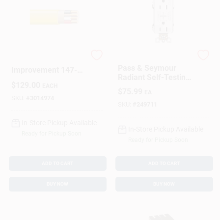
Sign In
Sign Up
Marmon Home
Legrand
Pass & Seymour
Improvement 147-
Radiant Self-Testing
Cart
1603BR 50 Ft. 12 By
$
129.00
GFCI Outlets, White,
EACH
3 Non-Metallic
$
75.99
EA
15-Amp, 3-Pk.
Sheathed Cable With
SKU:
#
3014974
SKU:
#
249711
Ground
In-Store Pickup Available
In-Store Pickup Available
Ready for Pickup Soon
Ready for Pickup Soon
ADD TO CART
ADD TO CART
BUY NOW
BUY NOW