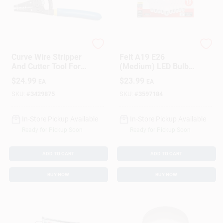
Klein Tools
Feit
Curve Wire Stripper
Feit A19 E26
And Cutter Tool For
(Medium) LED Bulb
Electrical Wire
Soft White 60 Watt
$
24.99
$
23.99
EA
EA
Stripping And
Equivalence 10 Pk
Cutting
SKU:
#
3429875
SKU:
#
3597184
In-Store Pickup Available
In-Store Pickup Available
Ready for Pickup Soon
Ready for Pickup Soon
ADD TO CART
ADD TO CART
BUY NOW
BUY NOW