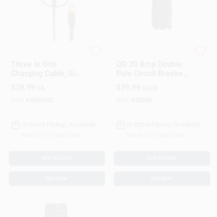
DeWalt
Square D
Three In One
QO 30 Amp Double
Charging Cable, Six
Pole Circuit Breaker
Feet Long,
For Residential
$
39.99
$
39.99
EA
EACH
Compatible With
Electrical Panels
Multiple Devices
SKU:
#
3003457
SKU:
#
32638
In-Store Pickup Available
In-Store Pickup Available
Ready for Pickup Soon
Ready for Pickup Soon
ADD TO CART
ADD TO CART
BUY NOW
BUY NOW