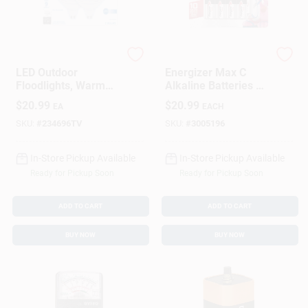
G.E.
Energizer
LED Outdoor
Energizer Max C
Floodlights, Warm
Alkaline Batteries 8
White, PAR38
Pk Carded
$
20.99
$
20.99
EA
EACH
Medium Base, 15
Watt, 2-Pk.
SKU:
#
234696TV
SKU:
#
3005196
In-Store Pickup Available
In-Store Pickup Available
Ready for Pickup Soon
Ready for Pickup Soon
ADD TO CART
ADD TO CART
BUY NOW
BUY NOW