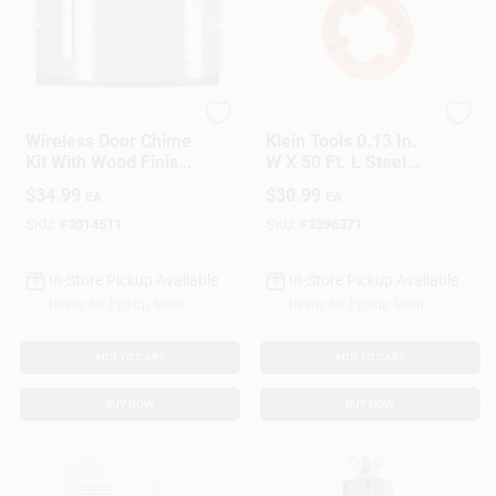
Heath Zenith
Klein Tools
Wireless Door Chime
Klein Tools 0.13 In.
Kit With Wood Finish
W X 50 Ft. L Steel
Receiver And Push
Fish Tape 1 Pk
$
34.99
$
30.99
EA
EA
Button Transmitter
SKU:
#
3014511
SKU:
#
3396371
In-Store Pickup Available
In-Store Pickup Available
Ready for Pickup Soon
Ready for Pickup Soon
ADD TO CART
ADD TO CART
BUY NOW
BUY NOW