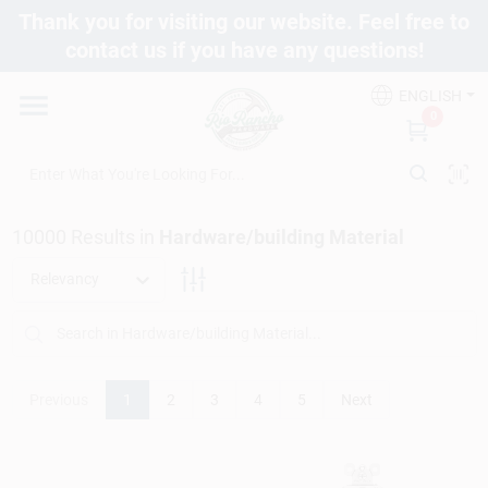
Skip
Thank you for visiting our website. Feel free to
to
contact us if you have any questions!
content
Departments
ENGLISH
0
Brands
10000
Results
in
Hardware/building Material
Fix It Friday
Relevancy
Toolbox Club
Previous
1
2
3
4
5
Next
Store Info