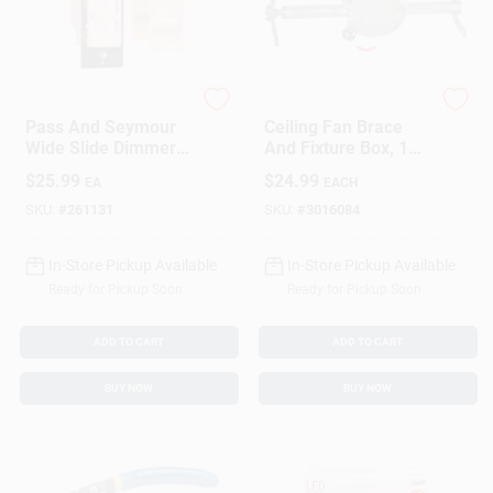
Legrand
Raco
Pass And Seymour
Ceiling Fan Brace
Wide Slide Dimmer
And Fixture Box, 1
Switch Compatible
And 1/2 Inch Deep,
$
25.99
$
24.99
EA
EACH
With Compact
Heavy Duty Support
Fluorescent And
SKU:
#
261131
SKU:
#
3016084
Light Emitting Diode
Bulbs
In-Store Pickup Available
In-Store Pickup Available
Ready for Pickup Soon
Ready for Pickup Soon
ADD TO CART
ADD TO CART
BUY NOW
BUY NOW