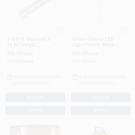
UNISTRUT
G.E.
1-5/8 In. Diameter X
Under-Cabinet LED
48 In. Length
Light Fixture, White
Galvanized Steel
Plastic Housing, 415
$
36.99
$
35.99
EACH
EACH
Strut Channel For
Lumens, 12 Inch
Imc
Length
SKU:
#
3230083
SKU:
#
218419
In-Store Pickup Available
In-Store Pickup Available
Ready for Pickup Soon
Ready for Pickup Soon
ADD TO CART
ADD TO CART
BUY NOW
BUY NOW