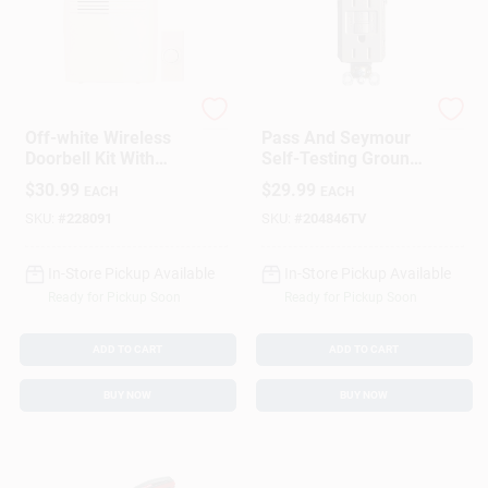
Heath Zenith
Pass & Seymour
Off-white Wireless
Pass And Seymour
Doorbell Kit With
Self-Testing Ground
Adjustable Volume
Fault Circuit
$
30.99
$
29.99
EACH
EACH
And 150 Feet Range
Interrupter
Receptacle, 15 Amp,
SKU:
#
228091
SKU:
#
204846TV
Nickel Finish
In-Store Pickup Available
In-Store Pickup Available
Ready for Pickup Soon
Ready for Pickup Soon
ADD TO CART
ADD TO CART
BUY NOW
BUY NOW