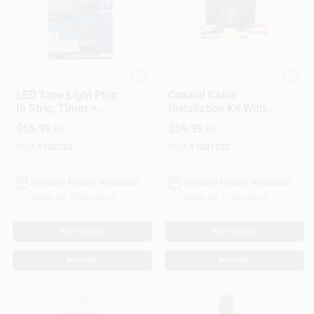
G.E.
Klein Tools
LED Tape Light Plug
Coaxial Cable
In Strip, Timer +
Installation Kit With
Remote, 17 Colors,
Tools For RG6 And
$
65.99
$
59.99
EA
EA
20-Ft.
RG59 Cables
SKU:
#
107353
SKU:
#
3001122
In-Store Pickup Available
In-Store Pickup Available
Ready for Pickup Soon
Ready for Pickup Soon
ADD TO CART
ADD TO CART
BUY NOW
BUY NOW