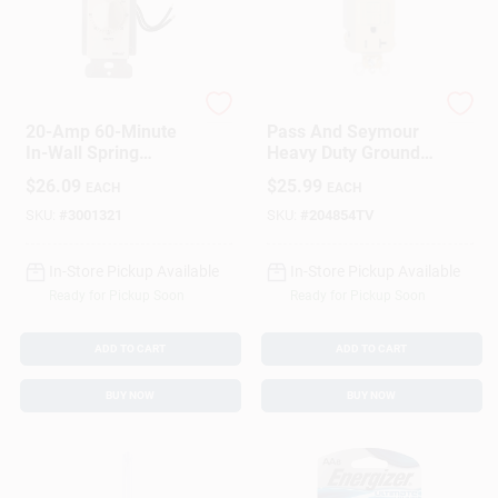
Woods
Legrand
20-Amp 60-Minute
Pass And Seymour
In-Wall Spring
Heavy Duty Ground
Wound Countdown
Fault Circuit
$
26.09
$
25.99
EACH
EACH
Timer Switch,
Interrupter Outlet, 20
Almond
Amp, Ivory
SKU:
#
3001321
SKU:
#
204854TV
In-Store Pickup Available
In-Store Pickup Available
Ready for Pickup Soon
Ready for Pickup Soon
ADD TO CART
ADD TO CART
BUY NOW
BUY NOW