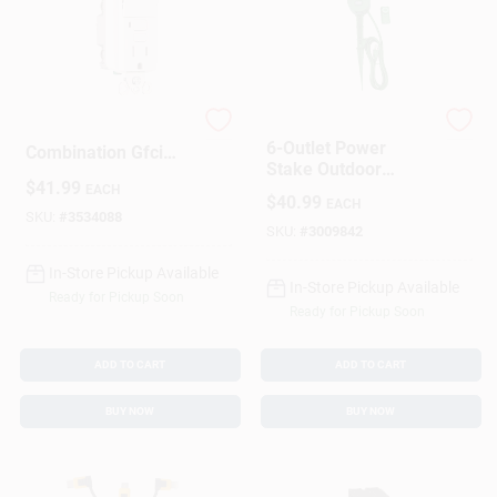
15-amp White
Woods
6-Outlet Power
Combination Gfci
Stake Outdoor
Electrical Outlet With
$
41.99
Extension Cord With
EACH
Switch
$
40.99
EACH
Grounded Outlets
SKU:
#
3534088
And Weather-
SKU:
#
3009842
Resistant Design
In-Store Pickup Available
In-Store Pickup Available
Ready for Pickup Soon
Ready for Pickup Soon
ADD TO CART
ADD TO CART
BUY NOW
BUY NOW