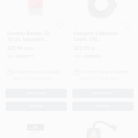
Gardner Bender
Audiovox
Gardner Bender 22-
Category 6 Network
10 Ga. Insulated
Cable, 250
Wire Terminal And
Megahertz, Gray, 50
$
22.99
$
22.99
EACH
EA
Connector Kit
Feet Length
Multicolored 175 Pk
SKU:
#
3429271
SKU:
#
3398492
In-Store Pickup Available
In-Store Pickup Available
Ready for Pickup Soon
Ready for Pickup Soon
ADD TO CART
ADD TO CART
BUY NOW
BUY NOW