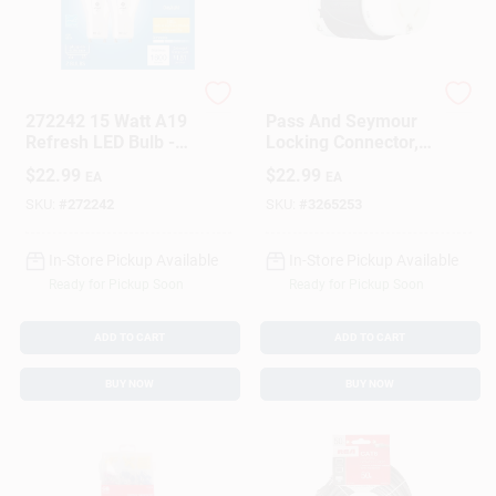
G.E.
Legrand
272242 15 Watt A19
Pass And Seymour
Refresh LED Bulb -
Locking Connector,
Pack Of 2
Black And White, 2
$
22.99
$
22.99
EA
EA
Pole 3 Wire, 20 Amp,
125 Volt
SKU:
#
272242
SKU:
#
3265253
In-Store Pickup Available
In-Store Pickup Available
Ready for Pickup Soon
Ready for Pickup Soon
ADD TO CART
ADD TO CART
BUY NOW
BUY NOW