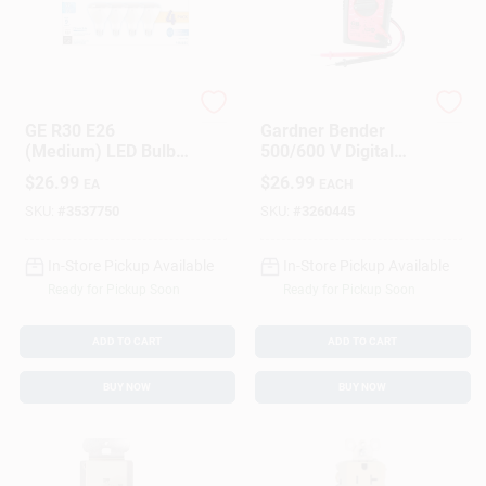
GE Lighting
Gardner Bender
GE R30 E26
Gardner Bender
(Medium) LED Bulb
500/600 V Digital
Soft White 65 Watt
Multimeter 1 Pk
$
26.99
$
26.99
EA
EACH
Equivalence 4 Pk
SKU:
#
3537750
SKU:
#
3260445
In-Store Pickup Available
In-Store Pickup Available
Ready for Pickup Soon
Ready for Pickup Soon
ADD TO CART
ADD TO CART
BUY NOW
BUY NOW