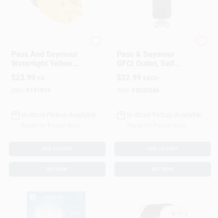
Legrand
Legrand
Pass And Seymour
Pass & Seymour
Watertight Yellow
GFCI Outlet, Self
Plug, 2-Pole, 15
Testing, 15A, Brown
$
23.99
$
22.99
EA
EACH
Amp, 125 Volt
SKU:
#
191919
SKU:
#
3532546
In-Store Pickup Available
In-Store Pickup Available
Ready for Pickup Soon
Ready for Pickup Soon
ADD TO CART
ADD TO CART
BUY NOW
BUY NOW