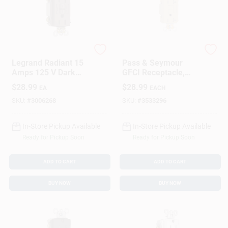
Legrand
Legrand
Legrand Radiant 15
Pass & Seymour
Amps 125 V Dark
GFCI Receptacle,
Bronze GFCI Outlet
Duplex, 20A, Ivory
$
28.99
$
28.99
EA
EACH
5-15 R 1 PK
SKU:
#
3006268
SKU:
#
3533296
In-Store Pickup Available
In-Store Pickup Available
Ready for Pickup Soon
Ready for Pickup Soon
ADD TO CART
ADD TO CART
BUY NOW
BUY NOW