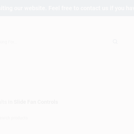
iting our website. Feel free to contact us if you h
lts
in
Slide Fan Controls