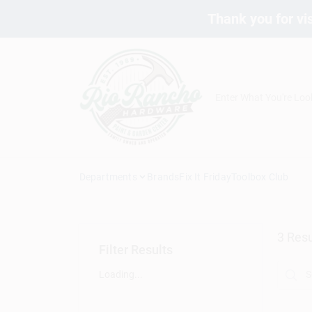
Skip
Thank you for vis
to
content
Departments
Brands
Fix It Friday
Toolbox Club
3
Resu
Filter Results
Loading...