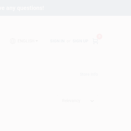
ave any questions!
0
SIGN IN
or
SIGN UP
ENGLISH
Store Info
Relevancy