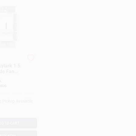
kylark 1.5
de Fan
White 1 Pk
A
606
e Pickup Available
DD TO CART
BUY NOW