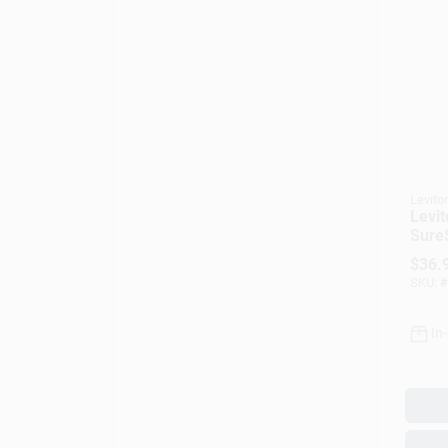
Levito
Levi
SureS
Fan/
$
36.
Slide
SKU:
#
In