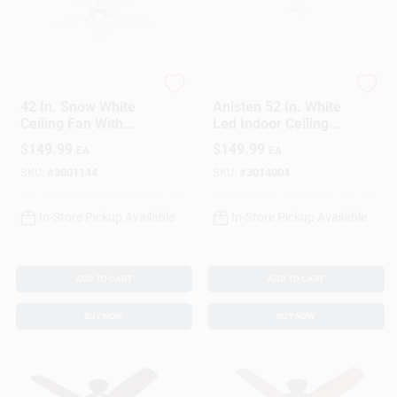
Hunter
Hunter
42 In. Snow White
Anisten 52 In. White
Ceiling Fan With
Led Indoor Ceiling
Light Kit - Model
Fan With Reversible
$
149.99
$
149.99
EA
EA
52105
Blades
SKU:
#
3001144
SKU:
#
3014004
In-Store Pickup Available
In-Store Pickup Available
ADD TO CART
ADD TO CART
BUY NOW
BUY NOW