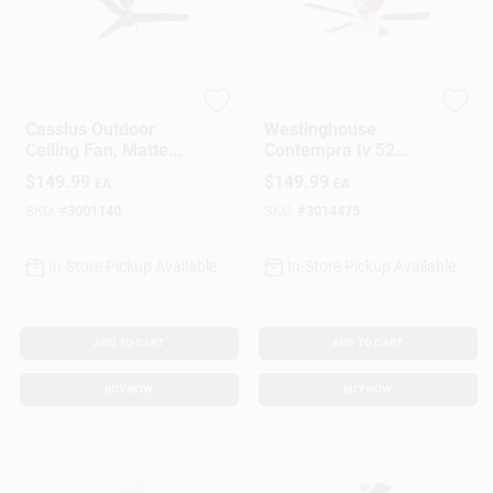
Hunter
Westinghouse
Cassius Outdoor
Westinghouse
Ceiling Fan, Matte
Contempra Iv 52
Black, 52-In.
Inch Brushed Nickel
$
149.99
$
149.99
EA
EA
Brown Led Indoor
Ceiling Fan
SKU:
#
3001140
SKU:
#
3014475
In-Store Pickup Available
In-Store Pickup Available
ADD TO CART
ADD TO CART
BUY NOW
BUY NOW