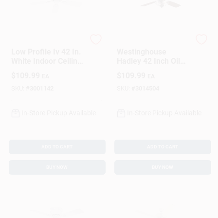
Hunter
Westinghouse
Low Profile Iv 42 In.
Westinghouse
White Indoor Ceiling
Hadley 42 Inch Oil
Fan With 5 Blades
Rubbed Bronze Led
$
109.99
$
109.99
EA
EA
Indoor Ceiling Fan
With Lights
SKU:
#
3001142
SKU:
#
3014504
In-Store Pickup Available
In-Store Pickup Available
ADD TO CART
ADD TO CART
BUY NOW
BUY NOW