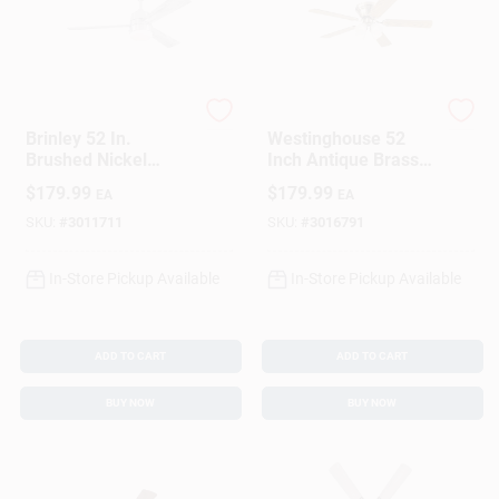
Westinghouse
Westinghouse
Brinley 52 In.
Westinghouse 52
Brushed Nickel
Inch Antique Brass
Silver Led Indoor
Brown Led Indoor
$
179.99
$
179.99
EA
EA
Ceiling Fan Model
Ceiling Fan With 5
73049
Blades
SKU:
#
3011711
SKU:
#
3016791
In-Store Pickup Available
In-Store Pickup Available
ADD TO CART
ADD TO CART
BUY NOW
BUY NOW