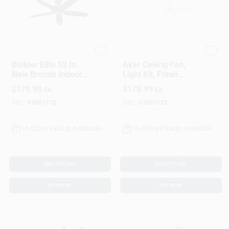
Hunter
Hunter
Builder Elite 52 In.
Aker Ceiling Fan,
New Bronze Indoor
Light Kit, Fresh
And Outdoor Ceiling
White, 36-In.
$
179.99
$
179.99
EA
EA
Fan Model 53292
SKU:
#
3001172
SKU:
#
3001173
In-Store Pickup Available
In-Store Pickup Available
ADD TO CART
ADD TO CART
BUY NOW
BUY NOW