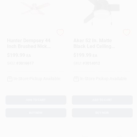
HUNTER FAN
Hunter
Hunter Dempsey 44
Aker 52 In. Matte
Inch Brushed Nickel
Black Led Ceiling
Silver Led Indoor
Fan For Indoor And
$
199.99
$
199.99
EA
EA
Ceiling Fan
Outdoor Use
SKU:
#
3016617
SKU:
#
3014012
In-Store Pickup Available
In-Store Pickup Available
ADD TO CART
ADD TO CART
BUY NOW
BUY NOW