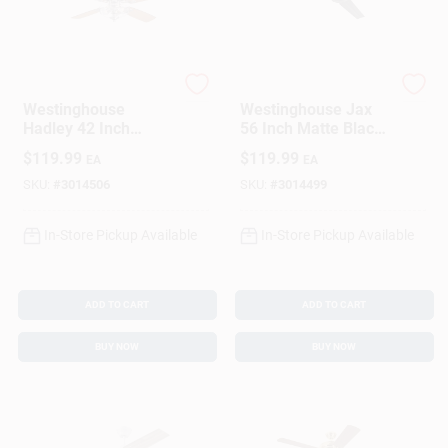
Westinghouse
Westinghouse
Westinghouse
Westinghouse Jax
Hadley 42 Inch
56 Inch Matte Black
Brushed Nickel
Indoor Ceiling Fan
$
119.99
$
119.99
EA
EA
Brown Led Indoor
With 3 Blades
Ceiling Fan
SKU:
#
3014506
SKU:
#
3014499
In-Store Pickup Available
In-Store Pickup Available
ADD TO CART
ADD TO CART
BUY NOW
BUY NOW