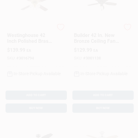
Westinghouse
Hunter
Westinghouse 42
Builder 42 In. New
Inch Polished Brass
Bronze Ceiling Fan
Brown Led Indoor
With Light Kit - 5
$
139.99
$
129.99
EA
EA
Ceiling Fan
Blades
SKU:
#
3016794
SKU:
#
3001138
In-Store Pickup Available
In-Store Pickup Available
ADD TO CART
ADD TO CART
BUY NOW
BUY NOW