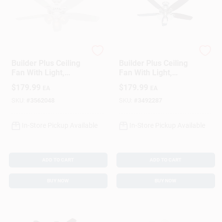
Hunter
Hunter
Builder Plus Ceiling
Builder Plus Ceiling
Fan With Light,
Fan With Light,
White With Marbled
Brushed Nickel, 5
$
179.99
$
179.99
EA
EA
Glass, 5 Blades, 52-
Blades, 52-In.
In.
SKU:
#
3562048
SKU:
#
3492287
In-Store Pickup Available
In-Store Pickup Available
ADD TO CART
ADD TO CART
BUY NOW
BUY NOW