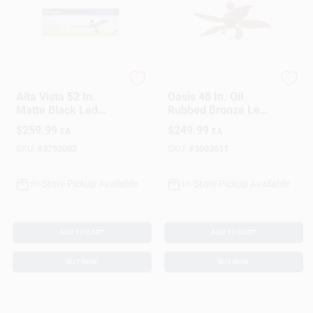
Sign In
Sign Up
Westinghouse
Westinghouse
Alta Vista 52 In.
Oasis 48 In. Oil
Matte Black Led
Rubbed Bronze Led
Cart
Indoor Ceiling Fan
Indoor And Outdoor
$
259.99
$
249.99
EA
EA
With Reversible
Ceiling Fan Model
Blades
72362
SKU:
#
3792082
SKU:
#
3003611
In-Store Pickup Available
In-Store Pickup Available
ADD TO CART
ADD TO CART
BUY NOW
BUY NOW