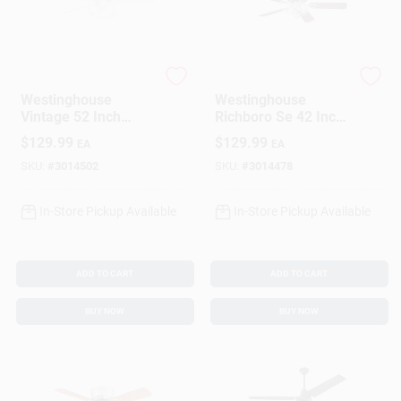
Westinghouse
Westinghouse
Westinghouse
Westinghouse
Vintage 52 Inch
Richboro Se 42 Inch
White Led Indoor
Brushed Nickel Led
$
129.99
$
129.99
EA
EA
Ceiling Fan With 3
Ceiling Fan With
Lights
Light
SKU:
#
3014502
SKU:
#
3014478
In-Store Pickup Available
In-Store Pickup Available
ADD TO CART
ADD TO CART
BUY NOW
BUY NOW