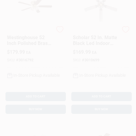
Westinghouse
Westinghouse
Westinghouse 52
Scholar 52 In. Matte
Inch Polished Brass
Black Led Indoor
Brown Led Indoor
Ceiling Fan With
$
179.99
$
169.99
EA
EA
Ceiling Fan With 5
Weathered
Blades
Oak/walnut Blades
SKU:
#
3016792
SKU:
#
3010699
In-Store Pickup Available
In-Store Pickup Available
ADD TO CART
ADD TO CART
BUY NOW
BUY NOW