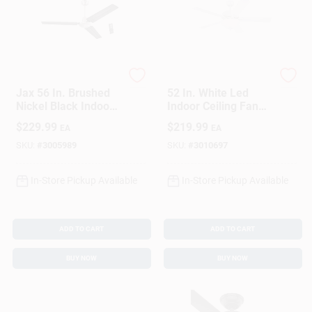
Westinghouse
Westinghouse
Jax 56 In. Brushed
52 In. White Led
Nickel Black Indoor
Indoor Ceiling Fan
Ceiling Fan With 3
With Reversible
$
229.99
$
219.99
EA
EA
Blades
Blades And Bowl
Light
SKU:
#
3005989
SKU:
#
3010697
In-Store Pickup Available
In-Store Pickup Available
ADD TO CART
ADD TO CART
BUY NOW
BUY NOW