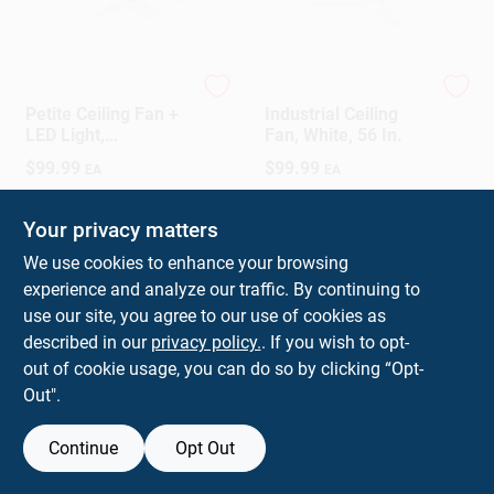
Westinghouse
Westinghouse
Petite Ceiling Fan +
Industrial Ceiling
LED Light,
Fan, White, 56 In.
White/Reversible
$
99.99
$
99.99
EA
EA
Blades, 30 In.
SKU:
#
3002348
SKU:
#
36329
Your privacy matters
In-Store Pickup Available
In-Store Pickup Available
We use cookies to enhance your browsing
experience and analyze our traffic. By continuing to
use our site, you agree to our use of cookies as
ADD TO CART
ADD TO CART
described in our
privacy policy.
. If you wish to opt-
out of cookie usage, you can do so by clicking “Opt-
BUY NOW
BUY NOW
Out".
Continue
Opt Out
Previous
1
2
Next