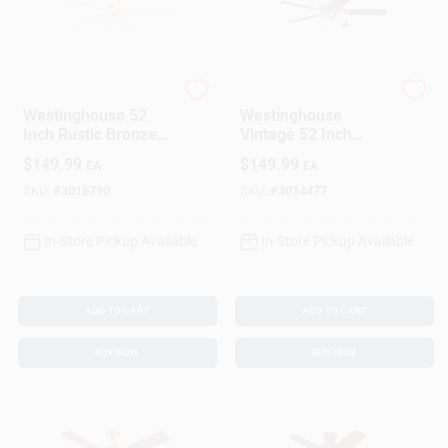
Westinghouse
Westinghouse
Westinghouse 52
Westinghouse
Inch Rustic Bronze
Vintage 52 Inch
White Led Indoor
Brushed Nickel
$
149.99
$
149.99
EA
EA
Ceiling Fan With 5
Brown Led Indoor
Blades
Ceiling Fan
SKU:
#
3016790
SKU:
#
3014477
In-Store Pickup Available
In-Store Pickup Available
ADD TO CART
ADD TO CART
BUY NOW
BUY NOW