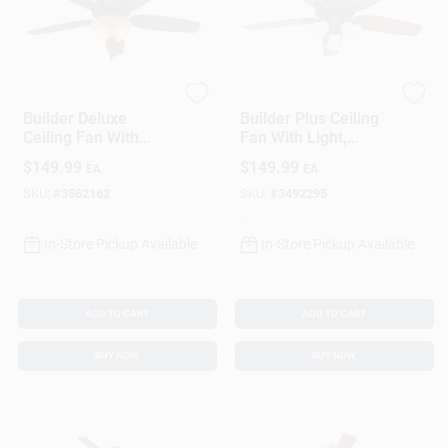
Hunter
Hunter
Builder Deluxe
Builder Plus Ceiling
Ceiling Fan With
Fan With Light,
Light, Bronze, 5
Bronze, 5 Blades,
$
149.99
$
149.99
EA
EA
Blades, 52-In.
52-In.
SKU:
#
3562162
SKU:
#
3492295
In-Store Pickup Available
In-Store Pickup Available
ADD TO CART
ADD TO CART
BUY NOW
BUY NOW