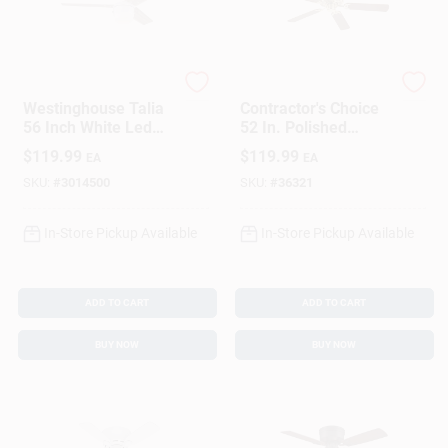
Westinghouse
Westinghouse
Westinghouse Talia
Contractor's Choice
56 Inch White Led
52 In. Polished
Indoor Ceiling Fan
Brass Indoor Ceiling
$
119.99
$
119.99
EA
EA
With 3 Blades
Fan Model 78021
SKU:
#
3014500
SKU:
#
36321
In-Store Pickup Available
In-Store Pickup Available
ADD TO CART
ADD TO CART
BUY NOW
BUY NOW