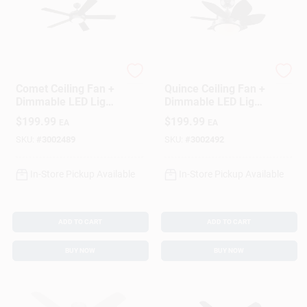
Westinghouse
Westinghouse
Comet Ceiling Fan +
Quince Ceiling Fan +
Dimmable LED Light,
Dimmable LED Light,
Matte
Gun
$
199.99
$
199.99
EA
EA
Black/Reversible
Metal/Reversible
Blades, 52 In.
Blades, 24 In.
SKU:
#
3002489
SKU:
#
3002492
In-Store Pickup Available
In-Store Pickup Available
ADD TO CART
ADD TO CART
BUY NOW
BUY NOW