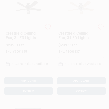
Hunter
Hunter
Crestfield Ceiling
Crestfield Ceiling
Fan, 3 LED Lights,
Fan, 3 LED Lights,
New Bronze, 52-In.
Brushed Nickel, 52-
$
239.99
$
239.99
EA
EA
In.
SKU:
#
3001145
SKU:
#
3001137
In-Store Pickup Available
In-Store Pickup Available
ADD TO CART
ADD TO CART
BUY NOW
BUY NOW