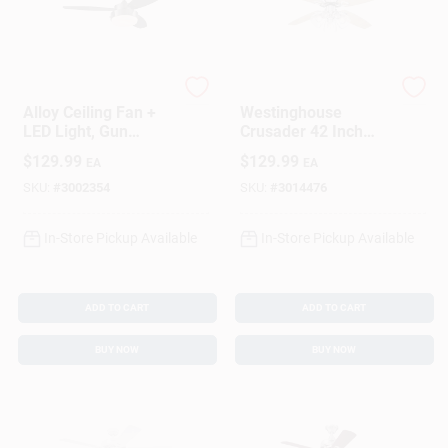
Westinghouse
Westinghouse
Alloy Ceiling Fan +
Westinghouse
LED Light, Gun
Crusader 42 Inch
Metal/Reversible
Brushed Nickel
$
129.99
$
129.99
EA
EA
Blades, 42 In.
White Led Indoor
Ceiling Fan
SKU:
#
3002354
SKU:
#
3014476
In-Store Pickup Available
In-Store Pickup Available
ADD TO CART
ADD TO CART
BUY NOW
BUY NOW