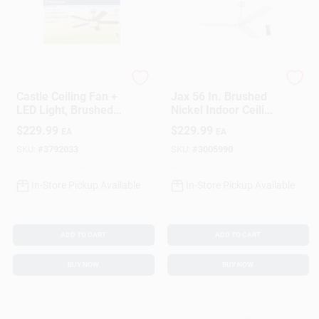
Westinghouse
Westinghouse
Castle Ceiling Fan +
Jax 56 In. Brushed
LED Light, Brushed
Nickel Indoor Ceiling
Nickel/Reversible
Fan With 3 Blades
$
229.99
$
229.99
EA
EA
Blades, 52 In.
SKU:
#
3792033
SKU:
#
3005990
In-Store Pickup Available
In-Store Pickup Available
ADD TO CART
ADD TO CART
BUY NOW
BUY NOW