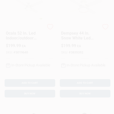
Hunter
Hunter
Ocala 52 In. Led
Dempsey 44 In.
Indoor/outdoor
Snow White Led
Ceiling Fan With
Indoor Ceiling Fan
$
199.99
$
199.99
EA
EA
Light Kit - Model
With Remote Control
59240
SKU:
#
3019640
SKU:
#
3835352
In-Store Pickup Available
In-Store Pickup Available
ADD TO CART
ADD TO CART
BUY NOW
BUY NOW