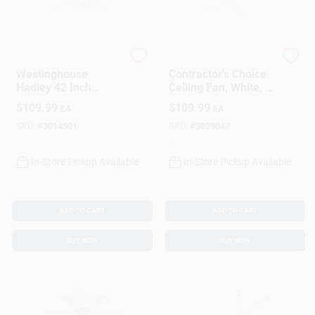
Westinghouse
Westinghouse
Westinghouse
Contractor's Choice
Hadley 42 Inch
Ceiling Fan, White, 5
White Led Indoor
Blades, 52-In.
$
109.99
$
109.99
EA
EA
Ceiling Fan With 4
Blades
SKU:
#
3014501
SKU:
#
3039047
In-Store Pickup Available
In-Store Pickup Available
ADD TO CART
ADD TO CART
BUY NOW
BUY NOW