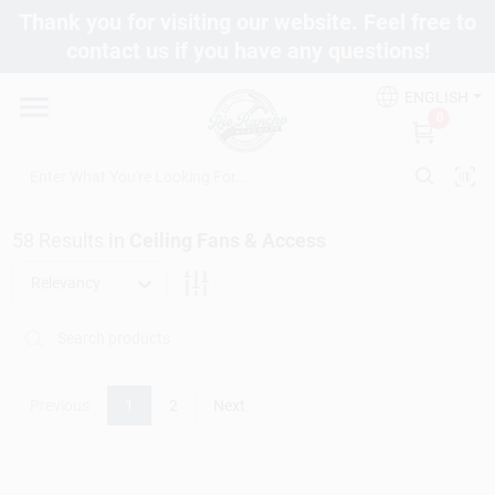
Skip
Thank you for visiting our website. Feel free to
to
contact us if you have any questions!
content
Departments
ENGLISH
0
Brands
58
Results
in
Ceiling Fans & Access
Fix It Friday
Relevancy
Toolbox Club
Previous
1
2
Next
Store Info