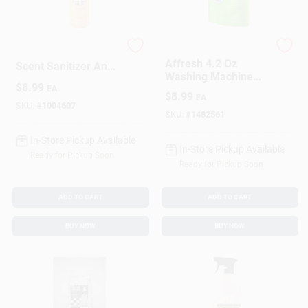
Microban Citrus
Affresh
Affresh 4.2 Oz
Scent Sanitizer And
Washing Machine
Deodorizer 15 Oz 1
$
8.99
Cleaner
EA
Pk
$
8.99
EA
SKU:
#
1004607
SKU:
#
1482561
In-Store Pickup Available
In-Store Pickup Available
Ready for Pickup Soon
Ready for Pickup Soon
ADD TO CART
ADD TO CART
BUY NOW
BUY NOW