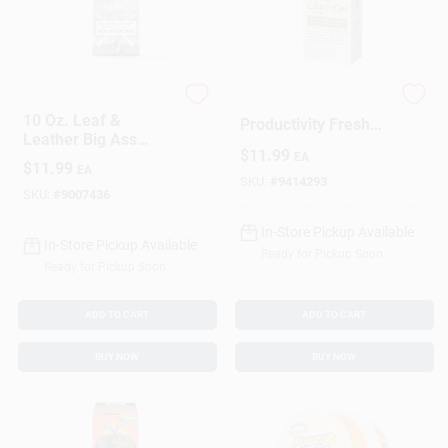
DAILY GROMMET INC
Duke Cannon
10 Oz. Leaf &
Productivity Fresh
Leather Big Ass
Mint Scent Bar Soap
$
11.99
Brick Of Soap -
EA
10 Oz 1 Pk
$
11.99
EA
Masculine Scent
SKU:
#
9414293
SKU:
#
9007436
In-Store Pickup Available
In-Store Pickup Available
Ready for Pickup Soon
Ready for Pickup Soon
ADD TO CART
ADD TO CART
BUY NOW
BUY NOW