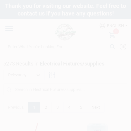
Skip
Thank you for visiting our website. Feel free to
to
contact us if you have any questions!
content
Departments
ENGLISH
0
Brands
5273
Results
in
Electrical Fixtures/supplies
Fix It Friday
Relevancy
Toolbox Club
Previous
1
2
3
4
5
Next
Store Info