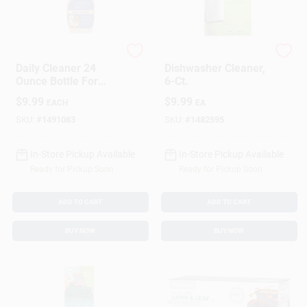
Granite Gold
Affresh
Daily Cleaner 24
Dishwasher Cleaner,
Ounce Bottle For
6-Ct.
Everyday Surface
$
9.99
$
9.99
EACH
EA
Cleaning
SKU:
#
1491083
SKU:
#
1482595
In-Store Pickup Available
In-Store Pickup Available
Ready for Pickup Soon
Ready for Pickup Soon
ADD TO CART
ADD TO CART
BUY NOW
BUY NOW