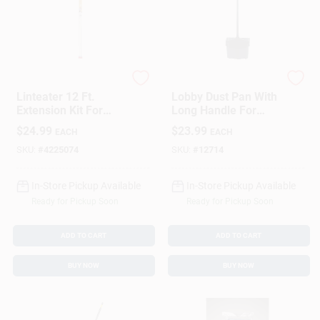
Gardus
Rubbermaid
Linteater 12 Ft.
Lobby Dust Pan With
Extension Kit For
Long Handle For
Dryer Vent Cleaning
Efficient Floor
$
24.99
$
23.99
EACH
EACH
Cleaning
SKU:
#
4225074
SKU:
#
12714
In-Store Pickup Available
In-Store Pickup Available
Ready for Pickup Soon
Ready for Pickup Soon
ADD TO CART
ADD TO CART
BUY NOW
BUY NOW