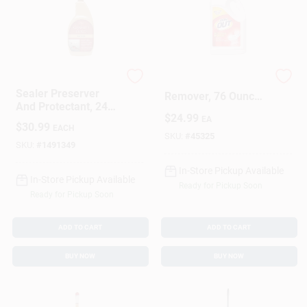
Granite Gold
Rust And Stain
Sealer Preserver
Remover, 76 Ounce
And Protectant, 24
Bottle For Heavy
$
24.99
Ounce Bottle For
EA
Duty Cleaning
$
30.99
EACH
Wood And Surfaces
SKU:
#
45325
SKU:
#
1491349
In-Store Pickup Available
In-Store Pickup Available
Ready for Pickup Soon
Ready for Pickup Soon
ADD TO CART
ADD TO CART
BUY NOW
BUY NOW