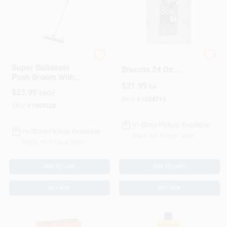
Quickie
Elite Mops And
Super Bulldozer
Brooms 24 Oz.
Push Broom With
Looped
$
21.99
Soft Polypropylene
EA
Cotton/Synthetic
$
23.99
EACH
Fibers, 24 Inch Width
Blend Mop Refill 1
SKU:
#
1024710
SKU:
#
1069228
Pk
In-Store Pickup Available
In-Store Pickup Available
Ready for Pickup Soon
Ready for Pickup Soon
ADD TO CART
ADD TO CART
BUY NOW
BUY NOW