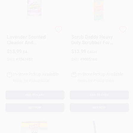
Odoban
Scrub Daddy
Lavender Scented
Scrub Daddy Heavy
Cleaner And
Duty Scrubber For
Disinfectant
All Purpose 3 Pk
$
13.99
$
13.99
EA
EACH
Concentrate, 1
Gallon
SKU:
#
1567452
SKU:
#
9305160
In-Store Pickup Available
In-Store Pickup Available
Ready for Pickup Soon
Ready for Pickup Soon
ADD TO CART
ADD TO CART
BUY NOW
BUY NOW