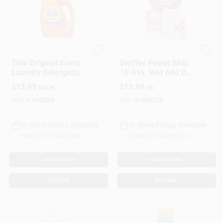
Tide
Swiffer
Tide Original Scent
Swiffer Power Mop
Laundry Detergent
15.4 In. Wet And Dry
Liquid 46 Oz 1 Pk
Microfiber Mop
$
13.99
$
13.99
EACH
EA
Refill 5 Pk
SKU:
#
1035205
SKU:
#
1026722
In-Store Pickup Available
In-Store Pickup Available
Ready for Pickup Soon
Ready for Pickup Soon
ADD TO CART
ADD TO CART
BUY NOW
BUY NOW