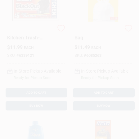
Hefty BlackOut Tall
68CT 13GAL Kitch
Kitchen Trash-
Bag
Garbage Bags - 45
$
11.99
$
11.49
EACH
EACH
Ea.
SKU:
#
6339121
SKU:
#
6085263
In-Store Pickup Available
In-Store Pickup Available
Ready for Pickup Soon
Ready for Pickup Soon
ADD TO CART
ADD TO CART
BUY NOW
BUY NOW