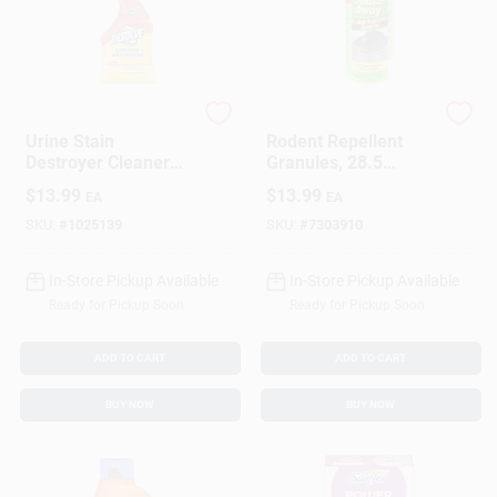
Resolve
Shake-Away
Urine Stain
Rodent Repellent
Destroyer Cleaner
Granules, 28.5
With Citrus Scent, 32
Ounce Container For
$
13.99
$
13.99
EA
EA
Ounce Bottle
Pest Control
SKU:
#
1025139
SKU:
#
7303910
In-Store Pickup Available
In-Store Pickup Available
Ready for Pickup Soon
Ready for Pickup Soon
ADD TO CART
ADD TO CART
BUY NOW
BUY NOW