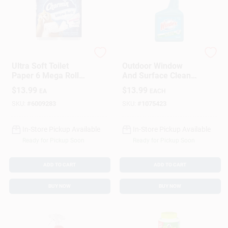
Charmin
Windex
Ultra Soft Toilet
Outdoor Window
Paper 6 Mega Rolls
And Surface Cleaner
244 Sheets 2-ply
Concentrate, 32
$
13.99
$
13.99
EA
EACH
White
Ounce Bottle
SKU:
#
6009283
SKU:
#
1075423
In-Store Pickup Available
In-Store Pickup Available
Ready for Pickup Soon
Ready for Pickup Soon
ADD TO CART
ADD TO CART
BUY NOW
BUY NOW