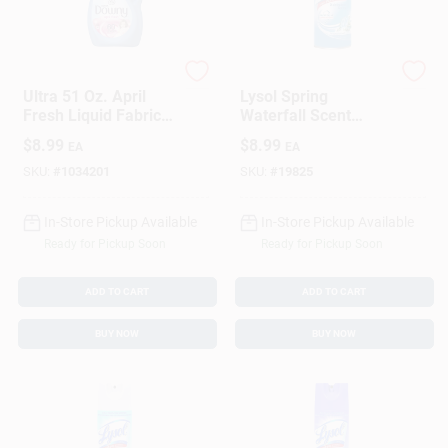
Downy
Lysol
Ultra 51 Oz. April
Lysol Spring
Fresh Liquid Fabric
Waterfall Scent
Softener (60-Loads)
Disinfectant 12 Oz 1
$
8.99
$
8.99
EA
EA
Pk
SKU:
#
1034201
SKU:
#
19825
In-Store Pickup Available
In-Store Pickup Available
Ready for Pickup Soon
Ready for Pickup Soon
ADD TO CART
ADD TO CART
BUY NOW
BUY NOW