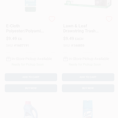
e-cloth
True Value
E-Cloth
Lawn & Leaf
Polyester/Polyamide
Drawstring Trash
/Polypropylene
Bags, Black, 39
$
9.49
$
9.49
EA
EACH
Kitchen Cleaning
Gallons, 18-Ct.
Cloth 6.5 In. W X 3.5
SKU:
#
1607191
SKU:
#
144859
In. L 1 Pk
In-Store Pickup Available
In-Store Pickup Available
Ready for Pickup Soon
Ready for Pickup Soon
ADD TO CART
ADD TO CART
BUY NOW
BUY NOW