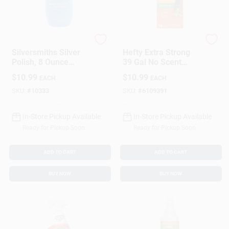
Hagerty
Hefty
Silversmiths Silver
Hefty Extra Strong
Polish, 8 Ounce
39 Gal No Scent
Bottle For Silver
Lawn And Leaf Bags
$
10.99
$
10.99
EACH
EACH
Cleaning And
Drawstring 18 Pk
Polishing
SKU:
#
10333
SKU:
#
6109391
In-Store Pickup Available
In-Store Pickup Available
Ready for Pickup Soon
Ready for Pickup Soon
ADD TO CART
ADD TO CART
BUY NOW
BUY NOW