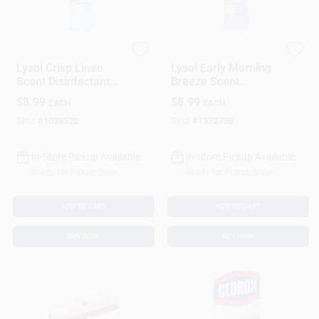
Lysol
Lysol
Lysol Crisp Linen
Lysol Early Morning
Scent Disinfectant
Breeze Scent
Spray 12.5 Oz 1 Pk
Disinfectant Spray
$
8.99
$
8.99
EACH
EACH
12.5 Oz 1 Pk
SKU:
#
1038520
SKU:
#
1372739
In-Store Pickup Available
In-Store Pickup Available
Ready for Pickup Soon
Ready for Pickup Soon
ADD TO CART
ADD TO CART
BUY NOW
BUY NOW