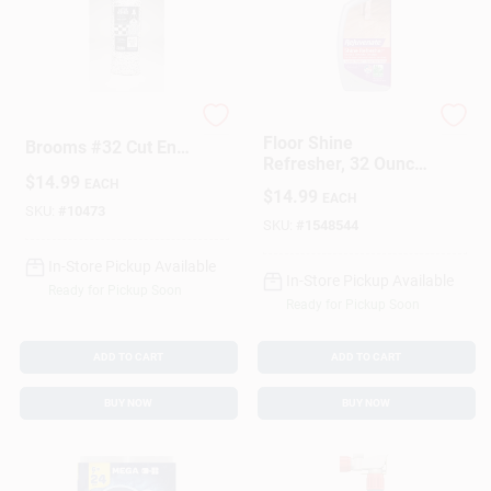
Elite Mops And
Rejuvenate
Floor Shine
Brooms #32 Cut End
Refresher, 32 Ounce
Cotton Mop Refill 1
$
14.99
Bottle For Restoring
EACH
Pk
$
14.99
EACH
Floor Gloss
SKU:
#
10473
SKU:
#
1548544
In-Store Pickup Available
In-Store Pickup Available
Ready for Pickup Soon
Ready for Pickup Soon
ADD TO CART
ADD TO CART
BUY NOW
BUY NOW