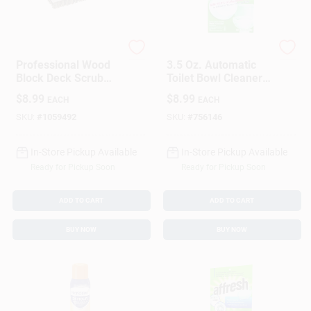
Quickie
Clorox
Professional Wood
3.5 Oz. Automatic
Block Deck Scrub
Toilet Bowl Cleaners
Brush With Durable
(2-Pack)
$
8.99
$
8.99
EACH
EACH
Bristles For Heavy
Duty Cleaning
SKU:
#
1059492
SKU:
#
756146
In-Store Pickup Available
In-Store Pickup Available
Ready for Pickup Soon
Ready for Pickup Soon
ADD TO CART
ADD TO CART
BUY NOW
BUY NOW