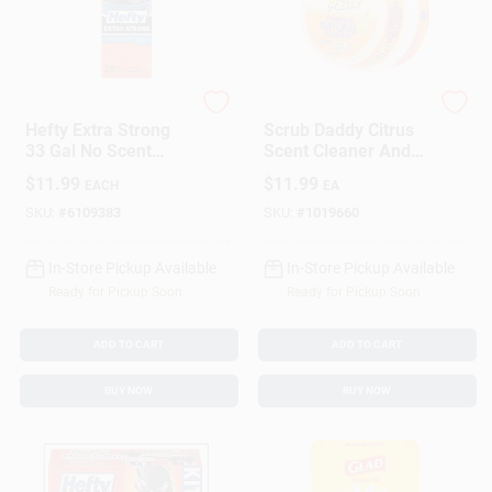
Hefty
Scrub Daddy
Hefty Extra Strong
Scrub Daddy Citrus
33 Gal No Scent
Scent Cleaner And
Trash Bags
Polish Paste 8.8 Oz
$
11.99
$
11.99
EACH
EA
Drawstring 20 Pk
SKU:
#
6109383
SKU:
#
1019660
In-Store Pickup Available
In-Store Pickup Available
Ready for Pickup Soon
Ready for Pickup Soon
ADD TO CART
ADD TO CART
BUY NOW
BUY NOW