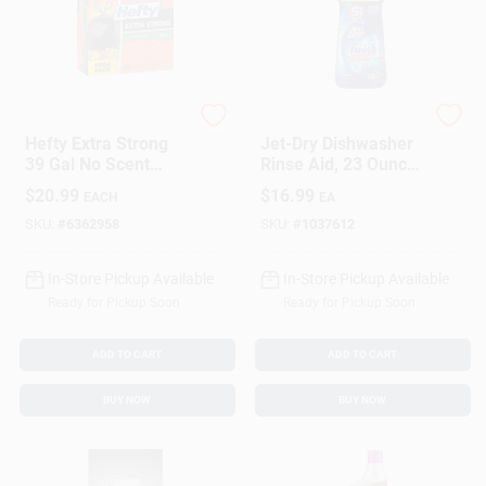
Hefty
Finish
Hefty Extra Strong
Jet-Dry Dishwasher
39 Gal No Scent
Rinse Aid, 23 Ounce
Lawn And Leaf Bags
Bottle
$
20.99
$
16.99
EACH
EA
Drawstring 38 Pk
SKU:
#
6362958
SKU:
#
1037612
In-Store Pickup Available
In-Store Pickup Available
Ready for Pickup Soon
Ready for Pickup Soon
ADD TO CART
ADD TO CART
BUY NOW
BUY NOW