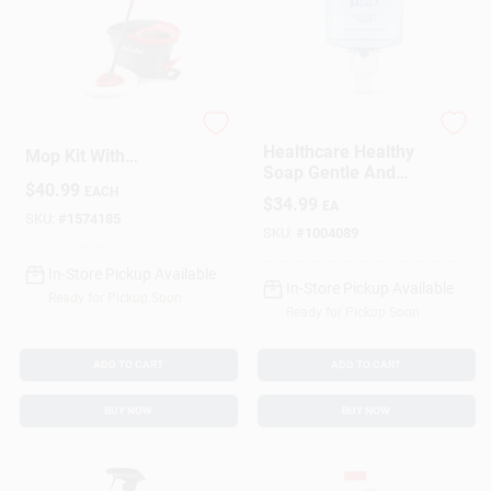
Sign In
Sign Up
Easy Wring Spin
PURELL
Healthcare Healthy
Mop Kit With
Soap Gentle And
Cart
Microfiber Mop
$
40.99
Free Foam Refill For
EACH
Head And
$
34.99
EA
ES6 Dispenser 1200
Telescoping Handle
SKU:
#
1574185
Milliliter
SKU:
#
1004089
In-Store Pickup Available
In-Store Pickup Available
Ready for Pickup Soon
Ready for Pickup Soon
ADD TO CART
ADD TO CART
BUY NOW
BUY NOW