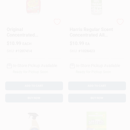
Rust-Oleum
Harris
Original
Harris Regular Scent
Concentrated
Concentrated All
Cleaner Degreaser
Purpose Cleaning
$
10.99
$
10.99
EACH
EA
And Stain Remover,
Vinegar Liquid 32 Oz
1 Quart Bottle
SKU:
#
1207414
SKU:
#
1028423
In-Store Pickup Available
In-Store Pickup Available
Ready for Pickup Soon
Ready for Pickup Soon
ADD TO CART
ADD TO CART
BUY NOW
BUY NOW