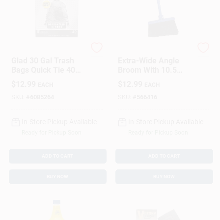
Glad
Quickie
Glad 30 Gal Trash
Extra-Wide Angle
Bags Quick Tie 40
Broom With 10.5
Pk
Inch Sweep For
$
12.99
$
12.99
EACH
EACH
Efficient Cleaning
SKU:
#
6085264
SKU:
#
566416
In-Store Pickup Available
In-Store Pickup Available
Ready for Pickup Soon
Ready for Pickup Soon
ADD TO CART
ADD TO CART
BUY NOW
BUY NOW