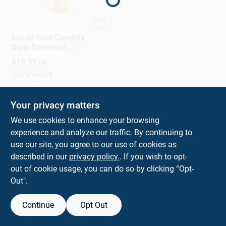
Sign In
Traeger
Liquid Gold Carolina
Sign Up
Style Barbecue
Sauce Tangy And
$
10.99
EA
Sweet Flavor 17.9
Ounce Bottle
SKU:
#
106719
Cart
Your privacy matters
We use cookies to enhance your browsing
experience and analyze our traffic. By continuing to
use our site, you agree to our use of cookies as
described in our
privacy policy.
. If you wish to opt-
out of cookie usage, you can do so by clicking “Opt-
Out".
Continue
Opt Out