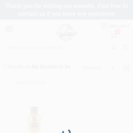
Skip
Thank you for visiting our website. Feel free to
to
contact us if you have any questions!
content
Departments
ENGLISH
0
Brands
1
Results
in
No Section In Rs
Fix It Friday
Relevancy
Toolbox Club
Store Info
Loading...