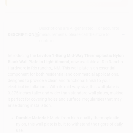
Descriptions are AI-generated. For accurate
measurements, please call the store to
DESCRIPTION
confirm.
Introducing the
Leviton 1-Gang Mid-Way Thermoplastic Nylon
Blank Wall Plate in Light Almond
, now available at Rio Rancho
Hardware in Rio rancho,, NM. This wall plate is an essential
component for both residential and commercial applications,
designed to provide a clean and functional finish to your
electrical installations. With its mid-way size, this wall plate is
0.375 inches taller and wider than standard wall plates, making
it perfect for covering holes and surface irregularities that may
arise during installation.
Durable Material:
Made from high-quality thermoplastic
nylon, this wall plate is built to withstand the rigors of daily
use.