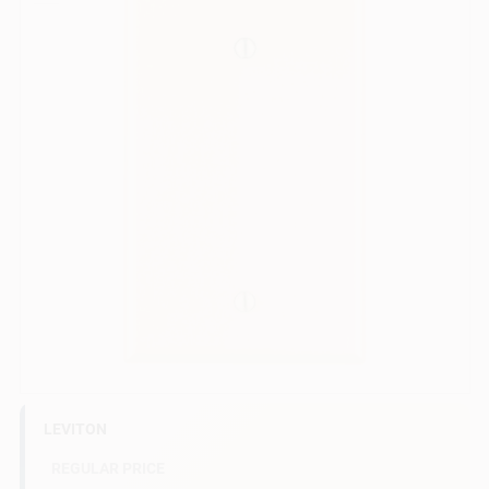
Sign In
Sign Up
Cart
LEVITON
REGULAR PRICE