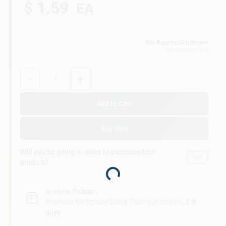
$ 1.59
EA
Rio Rancho Hardware
Rio Rancho,
, NM
Quantity:
1
Add to Cart
Buy Now
Will you be going in-store to purchase this
Yes!
product?
Loading...
In-store Pickup
.
Available for Special Order. Pickup In store in
3-8
days
.