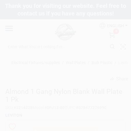
Skip
Thank you for visiting our website. Feel free to
to
contact us if you have any questions!
content
Departments
ENGLISH
0
Brands
Electrical Fixtures/supplies
/
Wall Plates
/
Bulk Plastic
/
Levito
Fix It Friday
Share
undefined
Toolbox Club
Almond 1 Gang Nylon Blank Wall Plate
1 Pk
SKU
#
3214228
Model
#
0PJ13-00T
UPC
#
078477276990
Store Info
LEVITON