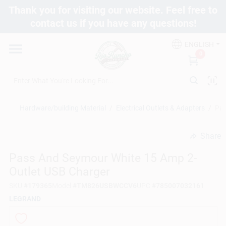
Skip
Thank you for visiting our website. Feel free to
to
contact us if you have any questions!
content
Departments
ENGLISH
0
Brands
Hardware/building Material
/
Electrical Outlets & Adapters
/
Pas
Fix It Friday
Share
undefined
Toolbox Club
Pass And Seymour White 15 Amp 2-
Outlet USB Charger
SKU
#
179365
Model
#
TM826USBWCCV6
UPC
#
785007032161
Store Info
LEGRAND