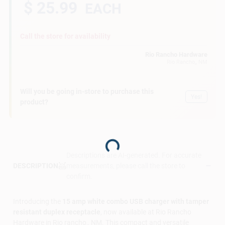
$ 25.99
EACH
Call the store for availability
Rio Rancho Hardware
Rio Rancho,
, NM
Will you be going in-store to purchase this
Yes!
product?
Loading...
Descriptions are AI-generated. For accurate
measurements, please call the store to
DESCRIPTION
confirm.
Introducing the
15 amp white combo USB charger with tamper
resistant duplex receptacle
, now available at Rio Rancho
Hardware in Rio rancho,, NM. This compact and versatile