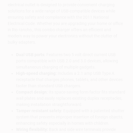
electrical outlet is designed to provide convenient charging
solutions for a wide range of USB-compatible devices while
ensuring safety and compliance with the 2011 National
Electrical Code. Whether you are upgrading your home or office
in Rio rancho,, this combo charger offers an efficient and
modern way to power your electronics without the clutter of
bulky adapters.
Dual USB ports:
Features two 5 volt direct current USB
ports compatible with USB 2.0 and 3.0 devices, allowing
simultaneous charging of multiple gadgets.
High-speed charging:
Includes a 2.1 amp USB Type A
receptacle that charges phones, tablets, and other devices
faster than standard USB chargers.
Compact design:
Its space-saving form factor fits standard
wall plates and easily replaces existing duplex receptacles,
making installation straightforward.
Tamper resistant safety:
Equipped with a patented shutter
system that prevents improper insertion of foreign objects,
enhancing safety especially in homes with children.
Wiring flexibility:
Back and side wire terminals provide