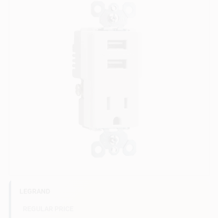
Sign In
Sign Up
Cart
LEGRAND
REGULAR PRICE