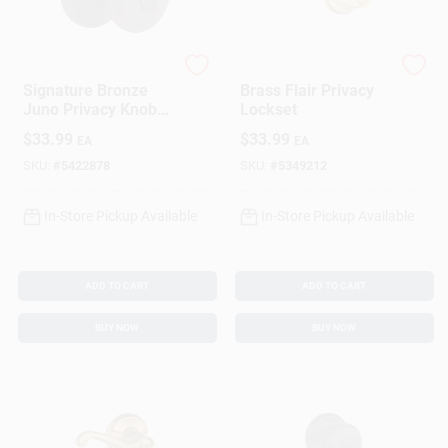
Kwikset
Schlage
Signature Bronze
Brass Flair Privacy
Juno Privacy Knob
Lockset
Lockset
$
33.99
$
33.99
EA
EA
SKU:
#
5422878
SKU:
#
5349212
In-Store Pickup Available
In-Store Pickup Available
ADD TO CART
ADD TO CART
BUY NOW
BUY NOW