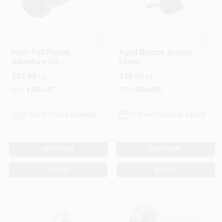
Brinks
Schlage
Push Pull Rotate
Aged Bronze Accent
Glenshaw Oil
Lever
Rubbed Bronze
$
46.99
$
45.99
EA
EA
Privacy Lock Kw1
1.75 In.
SKU:
#
5986187
SKU:
#
5404595
In-Store Pickup Available
In-Store Pickup Available
ADD TO CART
ADD TO CART
BUY NOW
BUY NOW