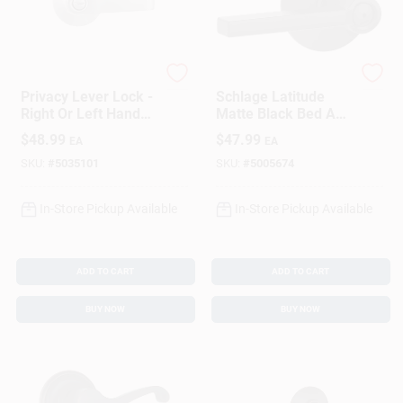
Brinks
Schlage
Privacy Lever Lock -
Schlage Latitude
Right Or Left Handed
Matte Black Bed And
- Grade 2 - Steel
Bath Lever
$
48.99
$
47.99
EA
EA
SKU:
#
5035101
SKU:
#
5005674
In-Store Pickup Available
In-Store Pickup Available
ADD TO CART
ADD TO CART
BUY NOW
BUY NOW