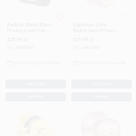
Kwikset
Kwikset
Kwikset Matte Black
Signature Satin
Privacy Lever For
Nickel Juno Privacy
Right Or Left Handed
Lockset
$
28.99
$
28.99
EA
EA
Doors
SKU:
#
5059790
SKU:
#
5422860
In-Store Pickup Available
In-Store Pickup Available
ADD TO CART
ADD TO CART
BUY NOW
BUY NOW