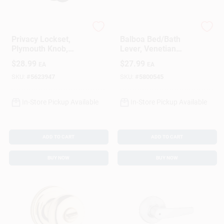
Schlage
Kwikset
Privacy Lockset,
Balboa Bed/Bath
Plymouth Knob,
Lever, Venetian
Aged Bronze
Bronze
$
28.99
$
27.99
EA
EA
SKU:
#
5623947
SKU:
#
5800545
In-Store Pickup Available
In-Store Pickup Available
ADD TO CART
ADD TO CART
BUY NOW
BUY NOW