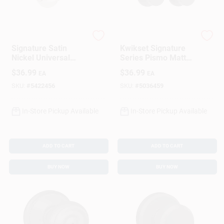
Kwikset
Kwikset
Signature Satin
Kwikset Signature
Nickel Universal
Series Pismo Matte
Tustin Privacy Lever
Black Knob
$
36.99
$
36.99
EA
EA
SKU:
#
5422456
SKU:
#
5036459
In-Store Pickup Available
In-Store Pickup Available
ADD TO CART
ADD TO CART
BUY NOW
BUY NOW