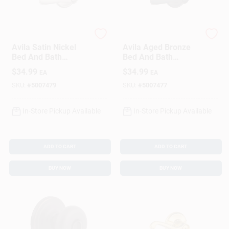
Schlage
Schlage
Avila Satin Nickel
Avila Aged Bronze
Bed And Bath
Bed And Bath
Privacy Lever Right
Privacy Lever Right
$
34.99
$
34.99
EA
EA
Or Left Handed
Or Left Handed
F40vvla619
F40vvla716
SKU:
#
5007479
SKU:
#
5007477
In-Store Pickup Available
In-Store Pickup Available
ADD TO CART
ADD TO CART
BUY NOW
BUY NOW