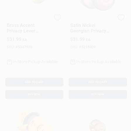
Schlage
Schlage
Brass Accent
Satin Nickel
Privacy Lever
Georgian Privacy
Lockset
Lockset
$
31.99
$
31.99
EA
EA
SKU:
#
5347976
SKU:
#
5215009
In-Store Pickup Available
In-Store Pickup Available
ADD TO CART
ADD TO CART
BUY NOW
BUY NOW