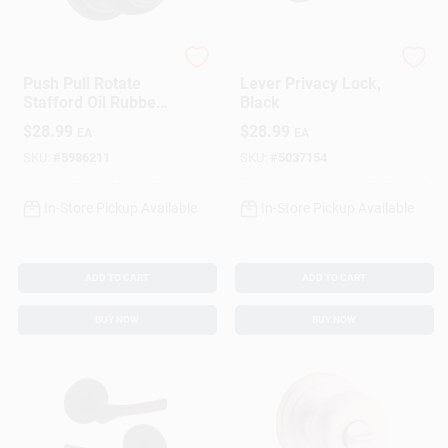
Brinks
Kwikset
Push Pull Rotate
Lever Privacy Lock,
Stafford Oil Rubbed
Black
Bronze Entry Knob
$
28.99
$
28.99
EA
EA
Kw1 1.75 In. Ansi
Grade 2
SKU:
#
5986211
SKU:
#
5037154
In-Store Pickup Available
In-Store Pickup Available
ADD TO CART
ADD TO CART
BUY NOW
BUY NOW