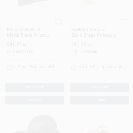
Kwikset
Kwikset
Kwikset Halifax
Kwikset Sedona
Matte Black Privacy
Satin Brass Privacy
Lever
Lever For Right Or
$
41.99
$
41.99
EA
EA
Left Handed Doors
SKU:
#
5037155
SKU:
#
5057286
In-Store Pickup Available
In-Store Pickup Available
ADD TO CART
ADD TO CART
BUY NOW
BUY NOW