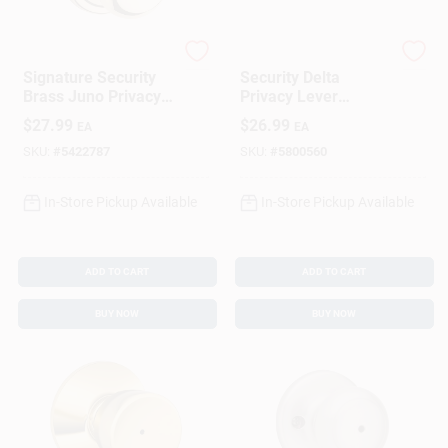
Kwikset
Kwikset
Signature Security
Security Delta
Brass Juno Privacy
Privacy Lever
Lockset
Lockset, Satin
$
27.99
$
26.99
EA
EA
Chrome
SKU:
#
5422787
SKU:
#
5800560
In-Store Pickup Available
In-Store Pickup Available
ADD TO CART
ADD TO CART
BUY NOW
BUY NOW