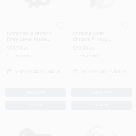
Sign In
Sign Up
Tell
Tell
Commercial Grade 2
Cortland Satin
Entry Lever, Matte
Chrome Privacy
Black
Lockset 2-3/8 In.
Cart
$
99.99
$
79.99
EA
EA
Ansi Grade 2
SKU:
#
5037868
SKU:
#
5191028
In-Store Pickup Available
In-Store Pickup Available
ADD TO CART
ADD TO CART
BUY NOW
BUY NOW