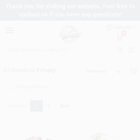
Skip
Thank you for visiting our website. Feel free to
to
contact us if you have any questions!
content
Departments
ENGLISH
0
Brands
63
Results
in
Privacy
Fix It Friday
Relevancy
Toolbox Club
Previous
1
2
Next
Store Info