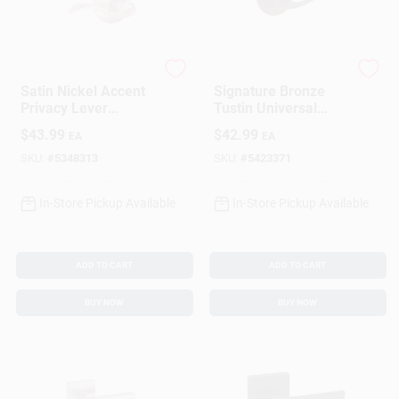
Schlage
Kwikset
Satin Nickel Accent
Signature Bronze
Privacy Lever
Tustin Universal
Lockset
Privacy Lever
$
43.99
$
42.99
EA
EA
SKU:
#
5348313
SKU:
#
5423371
In-Store Pickup Available
In-Store Pickup Available
ADD TO CART
ADD TO CART
BUY NOW
BUY NOW