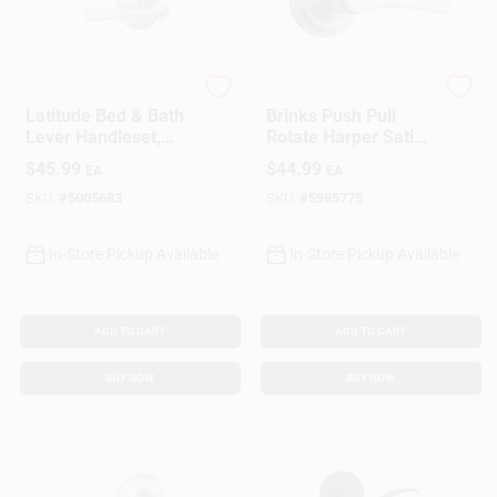
Schlage
Brinks Home Security
Latitude Bed & Bath
Brinks Push Pull
Lever Handleset,
Rotate Harper Satin
Satin Nickel
Chrome Privacy
$
45.99
$
44.99
EA
EA
Lock Kw1 1.75 In.
Ansi Grade 2
SKU:
#
5005683
SKU:
#
5985775
In-Store Pickup Available
In-Store Pickup Available
ADD TO CART
ADD TO CART
BUY NOW
BUY NOW