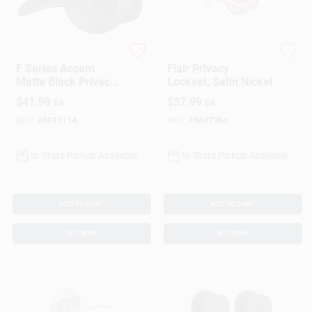
Schlage
Schlage
F Series Accent
Flair Privacy
Matte Black Privacy
Lockset, Satin Nickel
Lever 1-3/4 In. For
$
41.99
$
37.99
EA
EA
Interior Doors
SKU:
#
5015114
SKU:
#
5617964
In-Store Pickup Available
In-Store Pickup Available
ADD TO CART
ADD TO CART
BUY NOW
BUY NOW