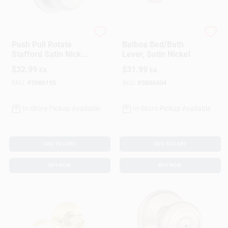
Brinks
Kwikset
Push Pull Rotate
Balboa Bed/Bath
Stafford Satin Nickel
Lever, Satin Nickel
Single Cylinder Lock
$
32.99
$
31.99
EA
EA
Kw1 1.75 In. Ansi
Grade 2
SKU:
#
5986195
SKU:
#
5800404
In-Store Pickup Available
In-Store Pickup Available
ADD TO CART
ADD TO CART
BUY NOW
BUY NOW