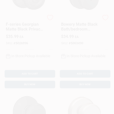
Schlage
Schlage
F-series Georgian
Bowery Matte Black
Matte Black Privacy
Bath/bedroom
Knob Right Or Left
Privacy Lock - Model
$
35.99
$
34.99
EA
EA
Handed F40ggeo622
F40gbwe622
SKU:
#
5026996
SKU:
#
5003490
In-Store Pickup Available
In-Store Pickup Available
ADD TO CART
ADD TO CART
BUY NOW
BUY NOW