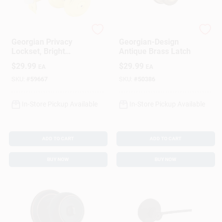
Schlage
Schlage
Georgian Privacy
Georgian-Design
Lockset, Bright
Antique Brass Latch
Brass
$
29.99
$
29.99
EA
EA
SKU:
#
59667
SKU:
#
50386
In-Store Pickup Available
In-Store Pickup Available
ADD TO CART
ADD TO CART
BUY NOW
BUY NOW