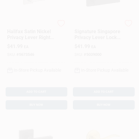
Kwikset
Kwikset
Halifax Satin Nickel
Signature Singapore
Privacy Lever Right
Privacy Lever Lock,
Or Left Handed
Matte Black
$
41.99
$
41.99
EA
EA
Adjustable 2 Grade
SKU:
#
5673546
SKU:
#
5039000
In-Store Pickup Available
In-Store Pickup Available
ADD TO CART
ADD TO CART
BUY NOW
BUY NOW