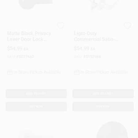
Brinks
Tell
Matte Black Privacy
Light-Duty
Lever Door Lock
Commercial Satin-
Right Or Left Handed
Finish Privacy Lever
$
54.99
$
54.99
EA
EA
Model Bc40100
SKU:
#
5037640
SKU:
#
5152988
In-Store Pickup Available
In-Store Pickup Available
ADD TO CART
ADD TO CART
BUY NOW
BUY NOW