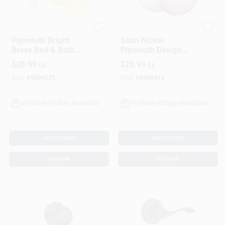
Schlage
Schlage
Plymouth Bright
Satin Nickel
Brass Bed & Bath
Plymouth Design
Door Knob - Model
Privacy Lockset
$
28.99
$
28.99
EA
EA
F40ply605
SKU:
#
5006275
SKU:
#
5609615
In-Store Pickup Available
In-Store Pickup Available
ADD TO CART
ADD TO CART
BUY NOW
BUY NOW