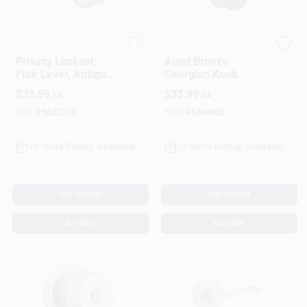
Schlage
Schlage
Privacy Lockset,
Aged Bronze
Flair Lever, Antique
Georgian Knob
Brass, Fits 2-3/8 &
$
33.99
$
33.99
EA
EA
2-3/4-In. Backsets
SKU:
#
5623715
SKU:
#
5404603
In-Store Pickup Available
In-Store Pickup Available
ADD TO CART
ADD TO CART
BUY NOW
BUY NOW