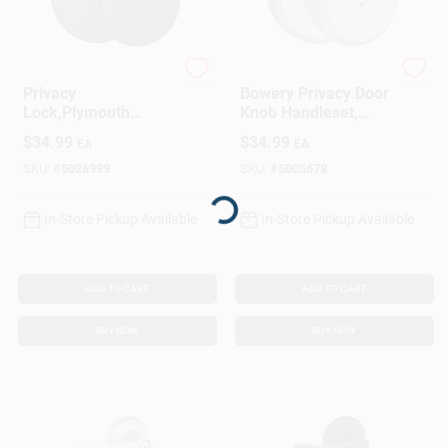
Schlage
Schlage
Privacy
Bowery Privacy Door
Lock,Plymouth
Knob Handleset,
Knob, Matte Black
Satin Nickel
$
34.99
$
34.99
EA
EA
Loading...
SKU:
#
5026999
SKU:
#
5005678
In-Store Pickup Available
In-Store Pickup Available
ADD TO CART
ADD TO CART
BUY NOW
BUY NOW