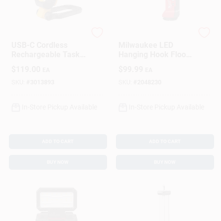
DeWalt
Milwaukee
USB-C Cordless
Milwaukee LED
Rechargeable Task
Hanging Hook Flood
Light, 1000 Lumens
Light – Durable
$
119.00
$
99.99
EA
EA
Indoor/Outdoor
Illumination
SKU:
#
3013893
SKU:
#
2048230
In-Store Pickup Available
In-Store Pickup Available
ADD TO CART
ADD TO CART
BUY NOW
BUY NOW