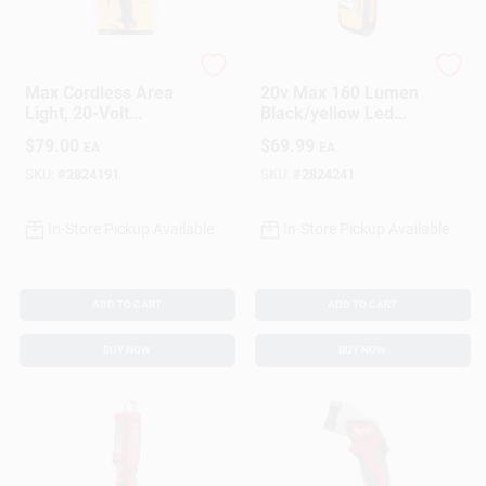
DeWalt
DeWalt
Max Cordless Area
20v Max 160 Lumen
Light, 20-Volt
Black/yellow Led
Lithium Ion Battery,
Work Light
$
79.00
$
69.99
EA
EA
LIGHT ONLY
Flashlight Dcl044
SKU:
#
2824191
SKU:
#
2824241
In-Store Pickup Available
In-Store Pickup Available
ADD TO CART
ADD TO CART
BUY NOW
BUY NOW