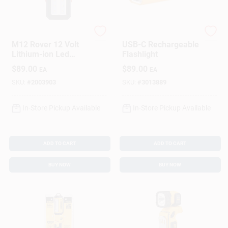
Milwaukee
DeWalt
M12 Rover 12 Volt
USB-C Rechargeable
Lithium-ion Led
Flashlight
Flood Light With Usb
$
89.00
$
89.00
EA
EA
Charging - Tool Only
SKU:
#
2003903
SKU:
#
3013889
In-Store Pickup Available
In-Store Pickup Available
ADD TO CART
ADD TO CART
BUY NOW
BUY NOW