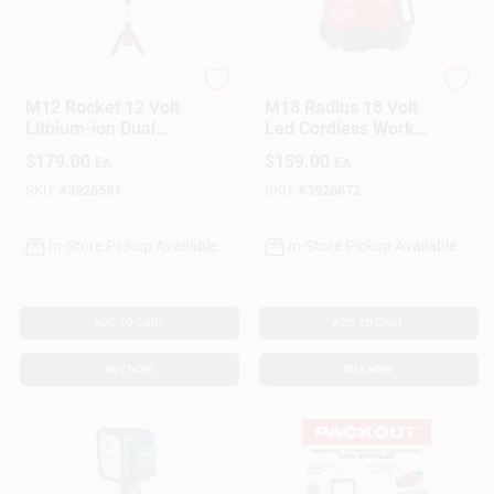
Milwaukee
Milwaukee
M12 Rocket 12 Volt
M18 Radius 18 Volt
Lithium-ion Dual
Led Cordless Work
Power Tower
Light With Flood
$
179.00
$
159.00
EA
EA
Cordless Work Light
Mode - Tool Only
Tool Only
SKU:
#
3926581
SKU:
#
3926672
In-Store Pickup Available
In-Store Pickup Available
ADD TO CART
ADD TO CART
BUY NOW
BUY NOW