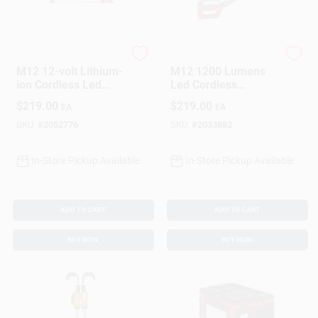
Milwaukee
Milwaukee
M12 12-volt Lithium-
M12 1200 Lumens
ion Cordless Led
Led Cordless
Underhood Light
Handheld Work Light
$
219.00
$
219.00
EA
EA
Tool-only Model
Model 2126-20
2125-20
SKU:
#
2052776
SKU:
#
2033882
In-Store Pickup Available
In-Store Pickup Available
ADD TO CART
ADD TO CART
BUY NOW
BUY NOW