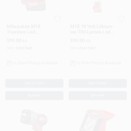
Milwaukee
Milwaukee
Milwaukee M18
M18 18 Volt Lithium-
Trueview Led
ion 700 Lumen Led
Handheld Flood
Lantern/flood Light
$
99.00
$
99.00
EA
EA
Light 2359-20
(tool Only)
SKU:
#
2037669
SKU:
#
2411387
In-Store Pickup Available
In-Store Pickup Available
ADD TO CART
ADD TO CART
BUY NOW
BUY NOW