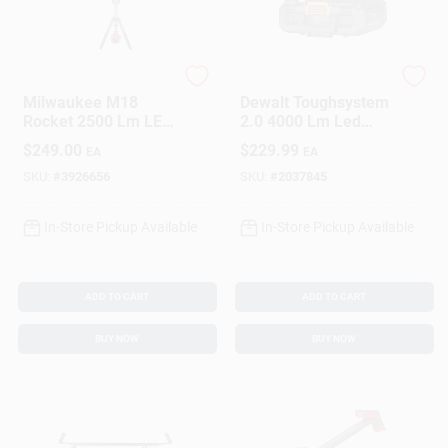
Sign In
Sign Up
Milwaukee
DeWalt
Milwaukee M18
Dewalt Toughsystem
Rocket 2500 Lm LED
2.0 4000 Lm Led
Dual Power Tripod
Battery Handheld
$
249.00
$
229.99
EA
EA
Cart
Tower Light
Work Light 16 Inch
SKU:
#
3926656
SKU:
#
2037845
In-Store Pickup Available
In-Store Pickup Available
ADD TO CART
ADD TO CART
BUY NOW
BUY NOW