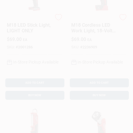
Milwaukee
Milwaukee
M18 LED Stick Light,
M18 Cordless LED
LIGHT ONLY
Work Light, 18-Volt,
LIGHT ONLY
$
69.00
$
69.00
EA
EA
SKU:
#
2001286
SKU:
#
2236909
In-Store Pickup Available
In-Store Pickup Available
ADD TO CART
ADD TO CART
BUY NOW
BUY NOW