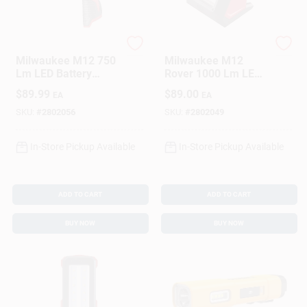
Milwaukee
Milwaukee
Milwaukee M12 750
Milwaukee M12
Lm LED Battery
Rover 1000 Lm LED
Handheld Spot Light
Battery Handheld
$
89.99
$
89.00
EA
EA
Flood Light
SKU:
#
2802056
SKU:
#
2802049
In-Store Pickup Available
In-Store Pickup Available
ADD TO CART
ADD TO CART
BUY NOW
BUY NOW