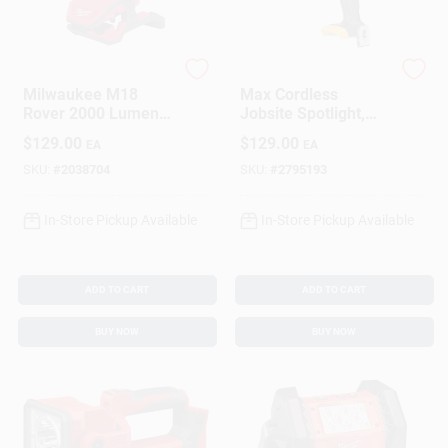
Milwaukee
DeWalt
Milwaukee M18
Max Cordless
Rover 2000 Lumens
Jobsite Spotlight,
Led Clamping Flood
20-Volt Lithium Ion
$
129.00
$
129.00
EA
EA
Light Tool Only
Battery, LIGHT ONLY
SKU:
#
2038704
SKU:
#
2795193
In-Store Pickup Available
In-Store Pickup Available
ADD TO CART
ADD TO CART
BUY NOW
BUY NOW