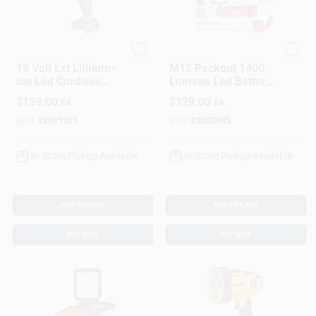
Makita
Milwaukee
18 Volt Lxt Lithium-
M12 Packout 1400
ion Led Cordless
Lumens Led Battery
Flashlight/spotlight
Stand Flood Light
$
139.00
$
129.00
EA
EA
Dml812 Tool Only
Model 2356-20
SKU:
#
2019385
SKU:
#
2032945
In-Store Pickup Available
In-Store Pickup Available
ADD TO CART
ADD TO CART
BUY NOW
BUY NOW