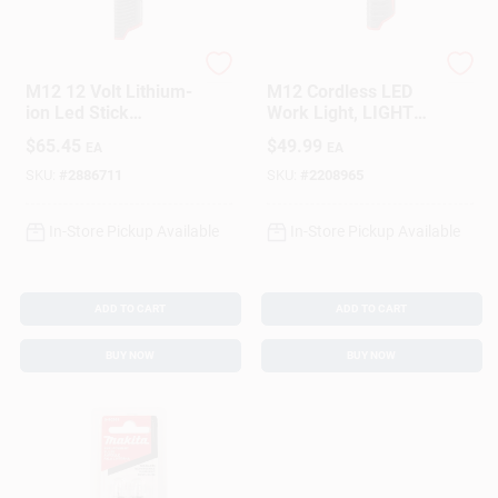
Milwaukee
Milwaukee
M12 12 Volt Lithium-
M12 Cordless LED
ion Led Stick
Work Light, LIGHT
Cordless Work Light
ONLY
$
65.45
$
49.99
EA
EA
220 Lumens
SKU:
#
2886711
SKU:
#
2208965
In-Store Pickup Available
In-Store Pickup Available
ADD TO CART
ADD TO CART
BUY NOW
BUY NOW