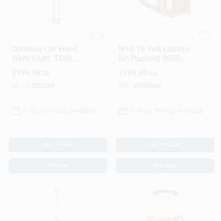
DeWalt
Milwaukee
Cordless Car Hood
M18 18 Volt Lithium-
Work Light, TOOL
ion Packout 3000
ONLY
Lumens Led Work
$
199.99
$
199.00
EA
EA
Light/charger
SKU:
#
2032284
SKU:
#
3005062
In-Store Pickup Available
In-Store Pickup Available
ADD TO CART
ADD TO CART
BUY NOW
BUY NOW