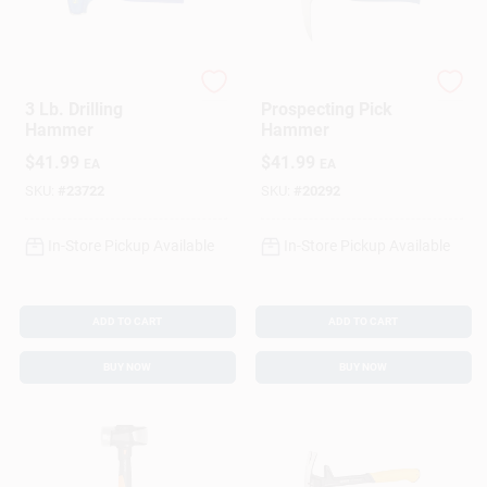
Estwing
Estwing
3 Lb. Drilling
Prospecting Pick
Hammer
Hammer
$
41.99
$
41.99
EA
EA
SKU:
#
23722
SKU:
#
20292
In-Store Pickup Available
In-Store Pickup Available
ADD TO CART
ADD TO CART
BUY NOW
BUY NOW