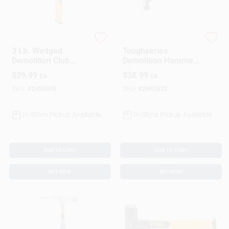
Fiskar's
DeWalt
3 Lb. Wedged
Toughseries
Demolition Club
Demolition Hammer,
Hammer
22 Oz.
$
39.99
$
38.99
EA
EA
SKU:
#
2450070
SKU:
#
2692572
In-Store Pickup Available
In-Store Pickup Available
ADD TO CART
ADD TO CART
BUY NOW
BUY NOW