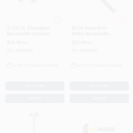
DeWalt
Estwing
2-1/2 Lb. Fiberglass
40 Oz Steel Sure
Blacksmith Hammer
Strike Blacksmith
Hammer With 12 In.
$
24.99
$
23.99
EA
EA
Fiberglass Handle
SKU:
#
2015418
SKU:
#
2007241
In-Store Pickup Available
In-Store Pickup Available
ADD TO CART
ADD TO CART
BUY NOW
BUY NOW