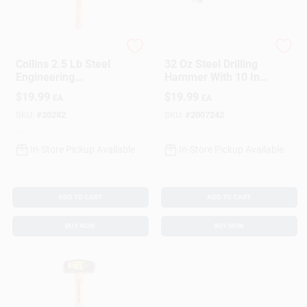
Collins
Estwing
Collins 2.5 Lb Steel
32 Oz Steel Drilling
Engineering
Hammer With 10 In.
Hammer 16 In.
Fiberglass Handle -
$
19.99
$
19.99
EA
EA
Hickory Handle
Model Mrf2lb
SKU:
#
20282
SKU:
#
2007242
In-Store Pickup Available
In-Store Pickup Available
ADD TO CART
ADD TO CART
BUY NOW
BUY NOW