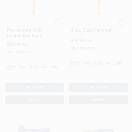
Sign In
Sign Up
Fiskar's
Fiskar's
Pro Isocore 4 Lb
4 Lb. Club Hammer
Double Flat Face
$
44.99
Sledge Hammer 14
EA
$
54.99
EA
Cart
In. Steel Handle
SKU:
#
2450062
SKU:
#
7007922
In-Store Pickup Available
In-Store Pickup Available
ADD TO CART
ADD TO CART
BUY NOW
BUY NOW