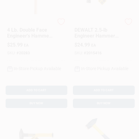
Collins
DeWalt
4 Lb. Double Face
DEWALT 2.5‑lb
Engineer's Hammer,
Engineer Hammer
16 In. Hickory
With Fiberglass
$
25.99
$
24.99
EA
EA
Handle
Handle – Forged
Steel Head
SKU:
#
20283
SKU:
#
2015416
In-Store Pickup Available
In-Store Pickup Available
ADD TO CART
ADD TO CART
BUY NOW
BUY NOW