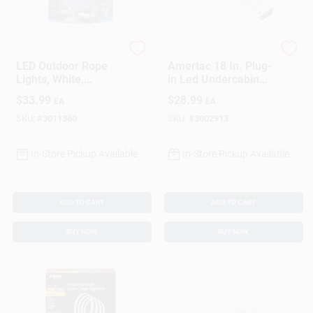
Westek
Westek
LED Outdoor Rope
Amertac 18 In. Plug-
Lights, White,
in Led Undercabinet
Remote Control, 12
Light With Pivot
$
33.99
$
28.99
EA
EA
Ft.
Head And Dimming
645 Lm
SKU:
#
3011360
SKU:
#
3002913
In-Store Pickup Available
In-Store Pickup Available
ADD TO CART
ADD TO CART
BUY NOW
BUY NOW