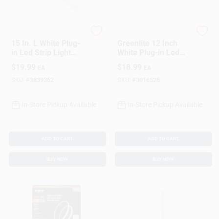
AmerTac
GREENLITE
15 In. L White Plug-
Greenlite 12 Inch
in Led Strip Light
White Plug-in Led
420 Lumens With
Under Cabinet Light
$
19.99
$
18.99
EA
EA
Dimmable Feature
Strip 600 Lumens
SKU:
#
3839362
SKU:
#
3016526
In-Store Pickup Available
In-Store Pickup Available
ADD TO CART
ADD TO CART
BUY NOW
BUY NOW