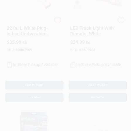
Westek
RITE LITE
22 In. L White Plug-
LED Track Light With
in Led Undercabinet
Remote, White
Light 810 Lumens
$
35.99
$
34.99
EA
EA
With Pivot Head
SKU:
#
3002909
SKU:
#
3409281
In-Store Pickup Available
In-Store Pickup Available
ADD TO CART
ADD TO CART
BUY NOW
BUY NOW