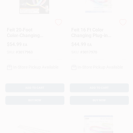
Feit Electric
Feit
Feit 20‑Foot
Feit 16 Ft Color
Color‑Changing
Changing Plug-in
Plug‑In LED Tape
Led Tape Light,
$
54.99
$
44.99
EA
EA
Light – 1 Pack
Smart Strip, Multi-
color
SKU:
#
3017963
SKU:
#
3017970
In-Store Pickup Available
In-Store Pickup Available
ADD TO CART
ADD TO CART
BUY NOW
BUY NOW