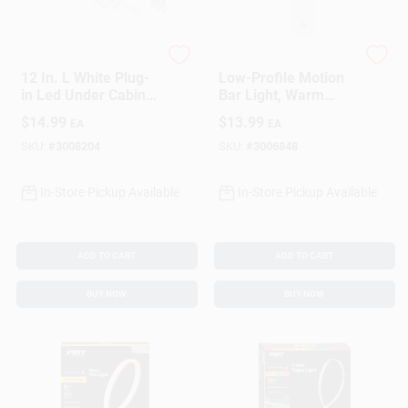
Westek
Westek
12 In. L White Plug-
Low-Profile Motion
in Led Under Cabinet
Bar Light, Warm
Light Strip 300
White, 95 Lumens
$
14.99
$
13.99
EA
EA
Lumens
SKU:
#
3008204
SKU:
#
3006848
In-Store Pickup Available
In-Store Pickup Available
ADD TO CART
ADD TO CART
BUY NOW
BUY NOW