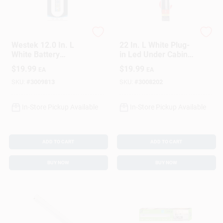
Westek
Westek
Westek 12.0 In. L
22 In. L White Plug-
White Battery
in Led Under Cabinet
Powered LED Light
Light Strip 700
$
19.99
$
19.99
EA
EA
Bar W/Remote 150
Lumens
Lm
SKU:
#
3009813
SKU:
#
3008202
In-Store Pickup Available
In-Store Pickup Available
ADD TO CART
ADD TO CART
BUY NOW
BUY NOW