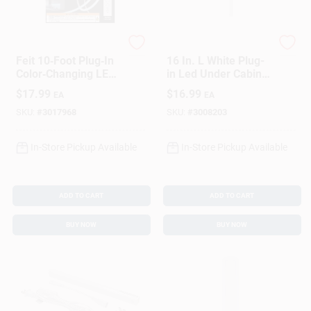
Feit
Westek
Feit 10‑Foot Plug‑In
16 In. L White Plug-
Color‑Changing LED
in Led Under Cabinet
Tape Light –
Light Strip 400
$
17.99
$
16.99
EA
EA
Flexible, Linkable,
Lumens
500 Lumens
SKU:
#
3017968
SKU:
#
3008203
In-Store Pickup Available
In-Store Pickup Available
ADD TO CART
ADD TO CART
BUY NOW
BUY NOW