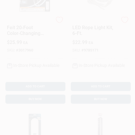
Feit
AmerTac
Feit 20‑Foot
LED Rope Light Kit,
Color‑Changing
6-Ft.
Plug‑In LED Tape
$
25.99
$
22.99
EA
EA
Light – 1000 Lumens
SKU:
#
3017960
SKU:
#
9785171
In-Store Pickup Available
In-Store Pickup Available
ADD TO CART
ADD TO CART
BUY NOW
BUY NOW