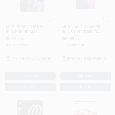
Sign In
Sign Up
LIFX
LIFX
LIFX Smart Home 80
LIFX Smart Home 40
In. L Plug-In LED
In. L Color Changing
Smart-Enabled
Plug-In LED Smart-
$
89.99
$
69.99
EA
EA
Cart
Accent Light 1400
Enabled Tape Light 1
Lm
Pk
SKU:
#
3011611
SKU:
#
3011480
In-Store Pickup Available
In-Store Pickup Available
ADD TO CART
ADD TO CART
BUY NOW
BUY NOW