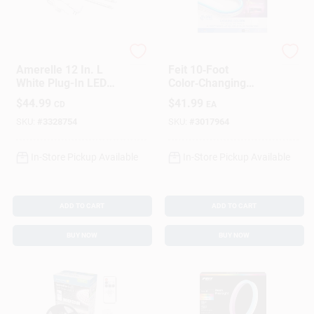
Amerelle
Feit
Amerelle 12 In. L
Feit 10‑Foot
White Plug-In LED
Color‑Changing
Strip Light
Plug‑In LED Rope
$
44.99
$
41.99
CD
EA
Light – Smart Wi‑Fi
Enabled
SKU:
#
3328754
SKU:
#
3017964
In-Store Pickup Available
In-Store Pickup Available
ADD TO CART
ADD TO CART
BUY NOW
BUY NOW