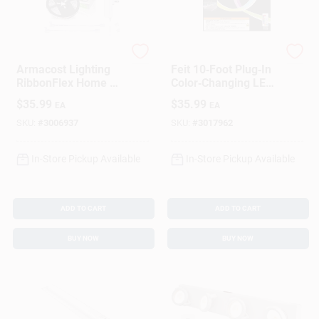
Armacost Lighting
Feit
Armacost Lighting
Feit 10‑Foot Plug‑In
RibbonFlex Home 16
Color‑Changing LED
Ft. L White Plug-In
Rope Light – WiFi
$
35.99
$
35.99
EA
EA
LED Smart-Enabled
Smart Lighting
Strip Tape Light Kit 1
SKU:
#
3006937
SKU:
#
3017962
Pk
In-Store Pickup Available
In-Store Pickup Available
ADD TO CART
ADD TO CART
BUY NOW
BUY NOW