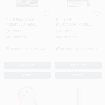
Feit
Feit
Feit 5‑Foot White
Feit 10 Ft
Plug‑In LED Tape
Multicolored Plug-in
Light – Bright
Led Tape Light
$
13.99
$
13.99
EA
EA
120‑Lumen Flexible
Strip
SKU:
#
3017969
SKU:
#
3017967
In-Store Pickup Available
In-Store Pickup Available
ADD TO CART
ADD TO CART
BUY NOW
BUY NOW