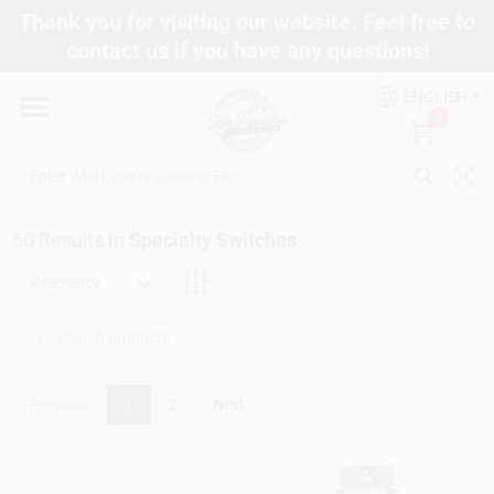
Skip
Thank you for visiting our website. Feel free to
to
contact us if you have any questions!
content
Departments
ENGLISH
0
Brands
50
Results
in
Specialty Switches
Fix It Friday
Relevancy
Toolbox Club
Previous
1
2
Next
Store Info