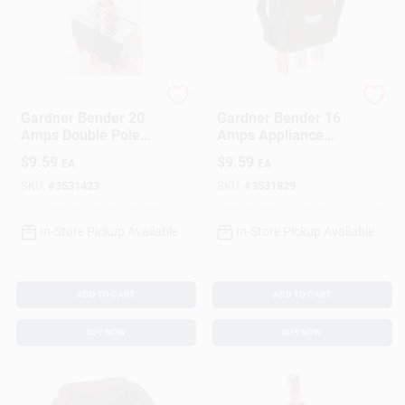
Gardner Bender
Gardner Bender
Gardner Bender 20
Gardner Bender 16
Amps Double Pole
Amps Appliance
Toggle Switch Silver
Switch Black 1 Pk
$
9.59
$
9.59
EA
EA
1 Pk
SKU:
#
3531423
SKU:
#
3531829
In-Store Pickup Available
In-Store Pickup Available
ADD TO CART
ADD TO CART
BUY NOW
BUY NOW