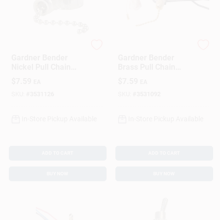
Gardner Bender
Gardner Bender
Gardner Bender
Gardner Bender
Nickel Pull Chain
Brass Pull Chain
Switch
Switch
$
7.59
$
7.59
EA
EA
SKU:
#
3531126
SKU:
#
3531092
In-Store Pickup Available
In-Store Pickup Available
ADD TO CART
ADD TO CART
BUY NOW
BUY NOW