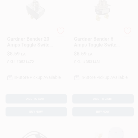
Gardner Bender
Gardner Bender
Gardner Bender 20
Gardner Bender 6
Amps Toggle Switch
Amps Toggle Switch
Silver 1 Pk
Silver 1 Pk
$
8.59
$
8.59
EA
EA
SKU:
#
3531472
SKU:
#
3531431
In-Store Pickup Available
In-Store Pickup Available
ADD TO CART
ADD TO CART
BUY NOW
BUY NOW