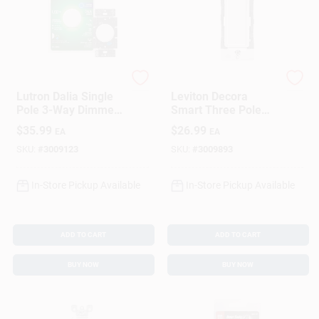
Lutron
Leviton
Lutron Dalia Single
Leviton Decora
Pole 3-Way Dimmer
Smart Three Pole
Switch White 1 Pk
Remote Smart-
$
35.99
$
26.99
EA
EA
Enabled Switch
White 1 Pk
SKU:
#
3009123
SKU:
#
3009893
In-Store Pickup Available
In-Store Pickup Available
ADD TO CART
ADD TO CART
BUY NOW
BUY NOW