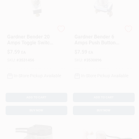
Gardner Bender
Gardner Bender
Gardner Bender 20
Gardner Bender 6
Amps Toggle Switch
Amps Push Button
Silver 1 Pk
Momentary Switch
$
7.59
$
7.59
EA
EA
Black 1 Pk
SKU:
#
3531456
SKU:
#
3530896
In-Store Pickup Available
In-Store Pickup Available
ADD TO CART
ADD TO CART
BUY NOW
BUY NOW