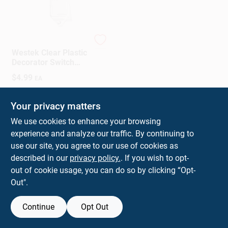
Westek
Westek Clear Plastic
Decorator Switch
Guard 2 Pk
$
4.99
EA
SKU:
#
3006873
Your privacy matters
In-Store Pickup Available
We use cookies to enhance your browsing
experience and analyze our traffic. By continuing to
use our site, you agree to our use of cookies as
ADD TO CART
described in our
privacy policy.
. If you wish to opt-
out of cookie usage, you can do so by clicking “Opt-
BUY NOW
Out".
Continue
Opt Out
Previous
1
2
Next