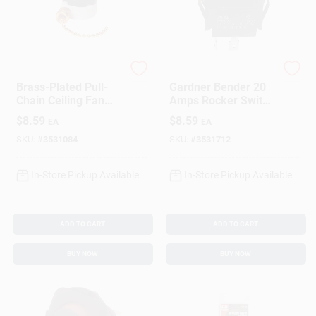
Gardner Bender
Gardner Bender
Brass-Plated Pull-
Gardner Bender 20
Chain Ceiling Fan
Amps Rocker Switch
Switch
Black 1 Pk
$
8.59
$
8.59
EA
EA
SKU:
#
3531084
SKU:
#
3531712
In-Store Pickup Available
In-Store Pickup Available
ADD TO CART
ADD TO CART
BUY NOW
BUY NOW