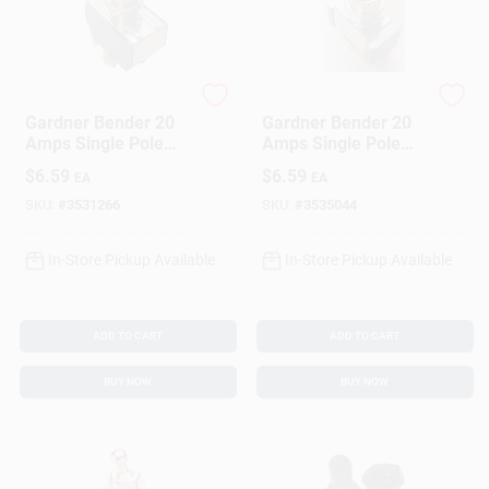
Gardner Bender
Gardner Bender
Gardner Bender 20
Gardner Bender 20
Amps Single Pole
Amps Single Pole
Toggle Switch
Toggle Switch Silver
$
6.59
$
6.59
EA
EA
Black/Silver 1 Pk
1 Pk
SKU:
#
3531266
SKU:
#
3535044
In-Store Pickup Available
In-Store Pickup Available
ADD TO CART
ADD TO CART
BUY NOW
BUY NOW