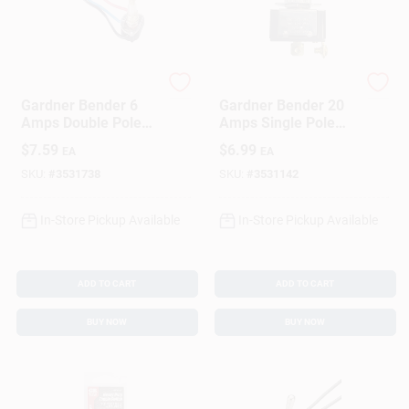
Gardner Bender
Gardner Bender
Gardner Bender 6
Gardner Bender 20
Amps Double Pole
Amps Single Pole
Rotary Switch Brass
Toggle Switch
$
7.59
$
6.99
EA
EA
1 Pk
Black/Silver 1 Pk
SKU:
#
3531738
SKU:
#
3531142
In-Store Pickup Available
In-Store Pickup Available
ADD TO CART
ADD TO CART
BUY NOW
BUY NOW