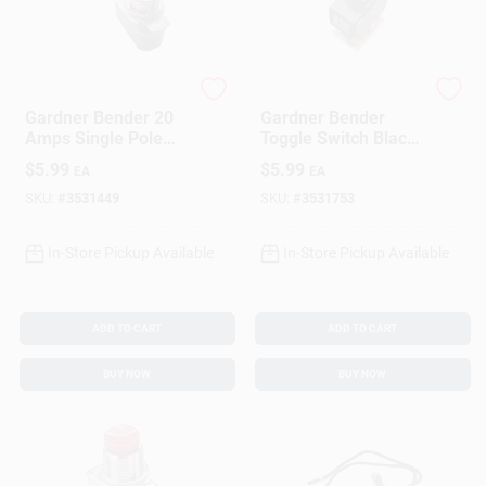
Gardner Bender
Gardner Bender
Gardner Bender 20
Gardner Bender
Amps Single Pole
Toggle Switch Black
Toggle Switch Silver
1 Pk
$
5.99
$
5.99
EA
EA
1 Pk
SKU:
#
3531449
SKU:
#
3531753
In-Store Pickup Available
In-Store Pickup Available
ADD TO CART
ADD TO CART
BUY NOW
BUY NOW