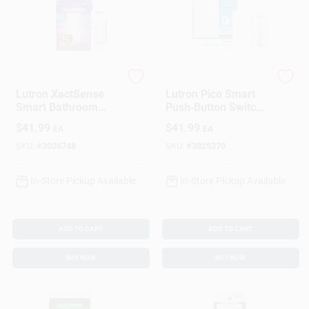
Lutron
Lutron
Lutron XactSense
Lutron Pico Smart
Smart Bathroom
Push‑Button Switch
Exhaust Switch With
& Receptacle –
$
41.99
$
41.99
EA
EA
Humidity Sensor –
White (1‑Pack)
3 A White
SKU:
#
3026748
SKU:
#
3825270
In-Store Pickup Available
In-Store Pickup Available
ADD TO CART
ADD TO CART
BUY NOW
BUY NOW