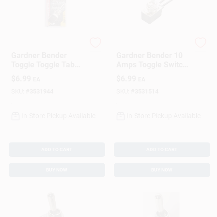
Gardner Bender
Gardner Bender
Gardner Bender
Gardner Bender 10
Toggle Toggle Tab
Amps Toggle Switch
Switch Silver 1 Pk
Silver 1 Pk
$
6.99
$
6.99
EA
EA
SKU:
#
3531944
SKU:
#
3531514
In-Store Pickup Available
In-Store Pickup Available
ADD TO CART
ADD TO CART
BUY NOW
BUY NOW