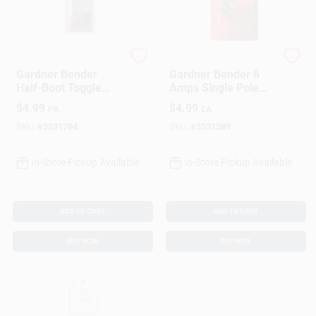
Gardner Bender
Gardner Bender
Gardner Bender
Gardner Bender 6
Half-Boot Toggle
Amps Single Pole
Switch Black 2 Pk
Rotary Switch Black
$
4.99
$
4.99
PK
EA
1 Pk
SKU:
#
3531704
SKU:
#
3531589
In-Store Pickup Available
In-Store Pickup Available
ADD TO CART
ADD TO CART
BUY NOW
BUY NOW