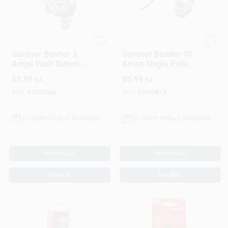
Gardner Bender
Gardner Bender
Gardner Bender 3
Gardner Bender 10
Amps Push Button
Amps Single Pole
Momentary Switch
Push Button Switch
$
5.99
$
5.99
EA
EA
Red/Silver 1 Pk
Silver 1 Pk
SKU:
#
3535036
SKU:
#
3530813
In-Store Pickup Available
In-Store Pickup Available
ADD TO CART
ADD TO CART
BUY NOW
BUY NOW