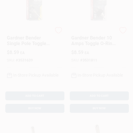
Gardner Bender
Gardner Bender
Gardner Bender
Gardner Bender 10
Single Pole Toggle
Amps Toggle O-Ring
Toggle Tab Switch
Switch Silver 1 Pk
$
8.59
$
8.59
EA
EA
Silver 1 Pk
SKU:
#
3531639
SKU:
#
3531811
In-Store Pickup Available
In-Store Pickup Available
ADD TO CART
ADD TO CART
BUY NOW
BUY NOW