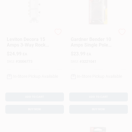
Leviton
Gardner Bender
Leviton Decora 15
Gardner Bender 10
Amps 3-Way Rocker
Amps Single Pole
Switch White 1 Pk
Momentary Door
$
24.99
$
23.99
EA
EA
Jam Switch White 1
Pk
SKU:
#
3006773
SKU:
#
3221041
In-Store Pickup Available
In-Store Pickup Available
ADD TO CART
ADD TO CART
BUY NOW
BUY NOW