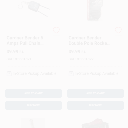
Gardner Bender
Gardner Bender
Gardner Bender 6
Gardner Bender
Amps Pull Chain
Double Pole Rocker
Switch Black/Silver
Switch Black 1 Pk
$
9.99
$
9.99
EA
EA
1 Pk
SKU:
#
3531621
SKU:
#
3531522
In-Store Pickup Available
In-Store Pickup Available
ADD TO CART
ADD TO CART
BUY NOW
BUY NOW