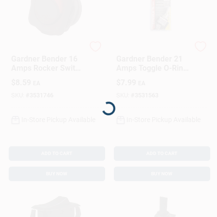
Gardner Bender
Gardner Bender
Gardner Bender 16
Gardner Bender 21
Amps Rocker Switch
Amps Toggle O-Ring
Black/Red 1 Pk
Switch Black/Silver
$
8.59
$
7.99
EA
EA
1 Pk
Loading...
SKU:
#
3531746
SKU:
#
3531563
In-Store Pickup Available
In-Store Pickup Available
ADD TO CART
ADD TO CART
BUY NOW
BUY NOW