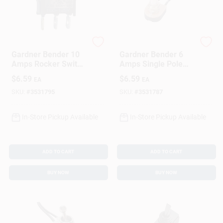
Gardner Bender
Gardner Bender
Gardner Bender 10
Gardner Bender 6
Amps Rocker Switch
Amps Single Pole
Black/Red 1 Pk
Rotary Switch
$
6.59
$
6.59
EA
EA
Magnesium 1 Pk
SKU:
#
3531795
SKU:
#
3531787
In-Store Pickup Available
In-Store Pickup Available
ADD TO CART
ADD TO CART
BUY NOW
BUY NOW