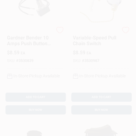
Gardner Bender
Gardner Bender
Gardner Bender 10
Variable-Speed Pull
Amps Push Button
Chain Switch
Switch Black 1 Pk
$
8.59
$
8.59
EA
EA
SKU:
#
3530839
SKU:
#
3530987
In-Store Pickup Available
In-Store Pickup Available
ADD TO CART
ADD TO CART
BUY NOW
BUY NOW