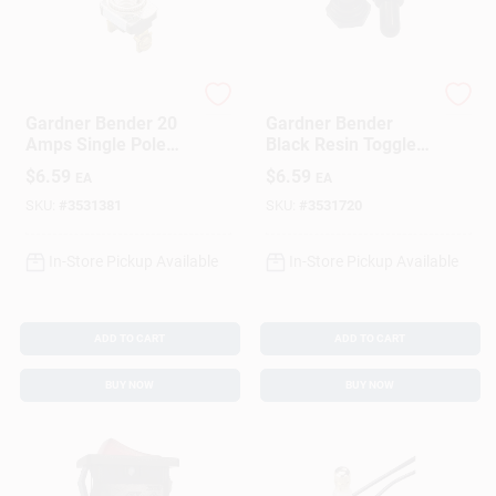
Gardner Bender
Gardner Bender
Gardner Bender 20
Gardner Bender
Amps Single Pole
Black Resin Toggle
Toggle Switch Silver
Switch Cover 2 Pk
$
6.59
$
6.59
EA
EA
1 Pk
SKU:
#
3531381
SKU:
#
3531720
In-Store Pickup Available
In-Store Pickup Available
ADD TO CART
ADD TO CART
BUY NOW
BUY NOW