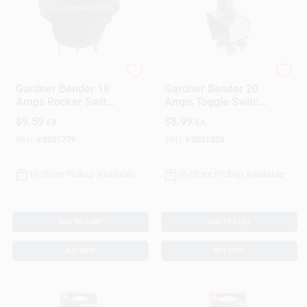
Gardner Bender
Gardner Bender
Gardner Bender 16
Gardner Bender 20
Amps Rocker Switch
Amps Toggle Switch
Black 1 Pk
Silver 1 Pk
$
9.59
$
8.99
EA
EA
SKU:
#
3531779
SKU:
#
3531324
In-Store Pickup Available
In-Store Pickup Available
ADD TO CART
ADD TO CART
BUY NOW
BUY NOW