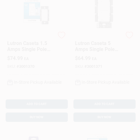
Sign In
Sign Up
Lutron
Lutron
Lutron Caseta 1.5
Lutron Caseta 5
Amps Single Pole
Amps Single Pole
Cart
Wireless Smart-
Wireless Smart-
$
74.99
$
64.99
EA
EA
Enabled Fan Control
Enabled Rocker
White 1 Pk
Switch White 1 Pk
SKU:
#
3001370
SKU:
#
3001371
In-Store Pickup Available
In-Store Pickup Available
ADD TO CART
ADD TO CART
BUY NOW
BUY NOW