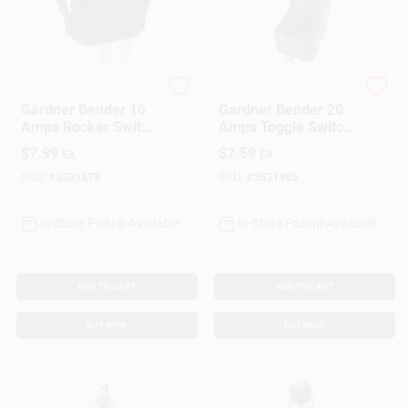
Gardner Bender
Gardner Bender
Gardner Bender 16
Gardner Bender 20
Amps Rocker Switch
Amps Toggle Switch
Black 1 Pk
Black 1 Pk
$
7.99
$
7.59
EA
EA
SKU:
#
3531878
SKU:
#
3531985
In-Store Pickup Available
In-Store Pickup Available
ADD TO CART
ADD TO CART
BUY NOW
BUY NOW