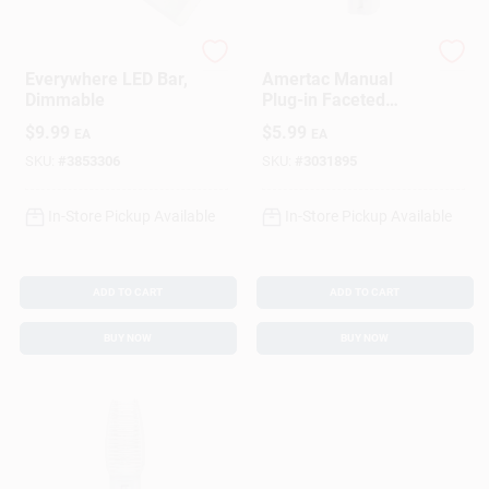
Westek
Amerelle
Everywhere LED Bar,
Amertac Manual
Dimmable
Plug-in Faceted
Incandescent Night
$
9.99
$
5.99
EA
EA
Light, Model 71053,
White
SKU:
#
3853306
SKU:
#
3031895
In-Store Pickup Available
In-Store Pickup Available
ADD TO CART
ADD TO CART
BUY NOW
BUY NOW