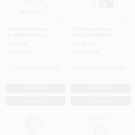
Feit
LIFX
Feit Smart Home 6
LIFX Smart Home
In. White Aluminum
A21 E26 (Medium)
Led Canless
Smart-Enabled LED
$
35.99
$
35.99
EA
EA
Recessed Downlight
Bulb White 100 Watt
15 W
Equivalence 1 Pk
SKU:
#
3008402
SKU:
#
3018660
In-Store Pickup Available
In-Store Pickup Available
ADD TO CART
ADD TO CART
BUY NOW
BUY NOW