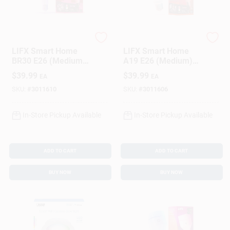
LIFX
LIFX
LIFX Smart Home
LIFX Smart Home
BR30 E26 (Medium)
A19 E26 (Medium)
Smart-Enabled LED
Smart-Enabled LED
$
39.99
$
39.99
EA
EA
Bulb Color Changing
Bulb Color Changing
75 Watt Equivalence
75 Watt Equivalence
SKU:
#
3011610
SKU:
#
3011606
1 Pk
1 Pk
In-Store Pickup Available
In-Store Pickup Available
ADD TO CART
ADD TO CART
BUY NOW
BUY NOW