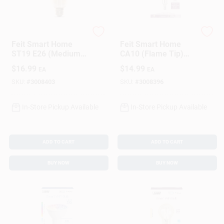
Feit
Feit
Feit Smart Home
Feit Smart Home
ST19 E26 (Medium)
CA10 (Flame Tip)
Smart-Enabled LED
E12 (Candelabra)
$
16.99
$
14.99
EA
EA
Bulb Amber 60 Watt
Smart-Enabled LED
Equivalence 1 Pk
Bulb Soft White 40
SKU:
#
3008403
SKU:
#
3008396
Watt Equivale
In-Store Pickup Available
In-Store Pickup Available
ADD TO CART
ADD TO CART
BUY NOW
BUY NOW