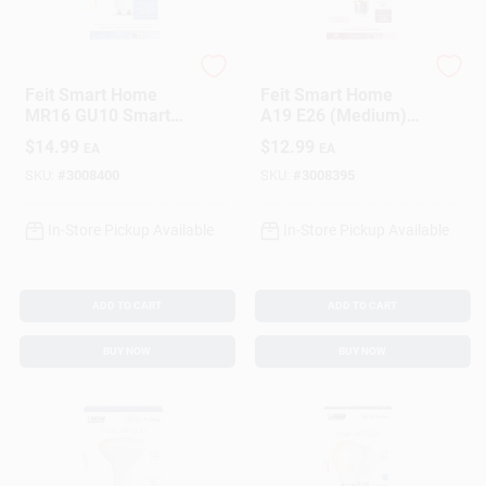
Feit
Feit
Feit Smart Home
Feit Smart Home
MR16 GU10 Smart-
A19 E26 (Medium)
Enabled LED Bulb
Smart-Enabled LED
$
14.99
$
12.99
EA
EA
Color Changing 50
Bulb Soft White 60
Watt Equivalence 1
Watt Equivalence 1
SKU:
#
3008400
SKU:
#
3008395
Pk
Pk
In-Store Pickup Available
In-Store Pickup Available
ADD TO CART
ADD TO CART
BUY NOW
BUY NOW