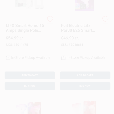
LIFX
LIFX
LIFX Smart Home 15
Feit Electric Lifx
Amps Single Pole
Par38 E26 Smart
Smart Smart-
Led Bulb Color
$
54.99
$
46.99
EA
EA
Enabled Switch
Changing 150w
White 1 Pk
Equivalent
SKU:
#
3011475
SKU:
#
3018661
In-Store Pickup Available
In-Store Pickup Available
ADD TO CART
ADD TO CART
BUY NOW
BUY NOW