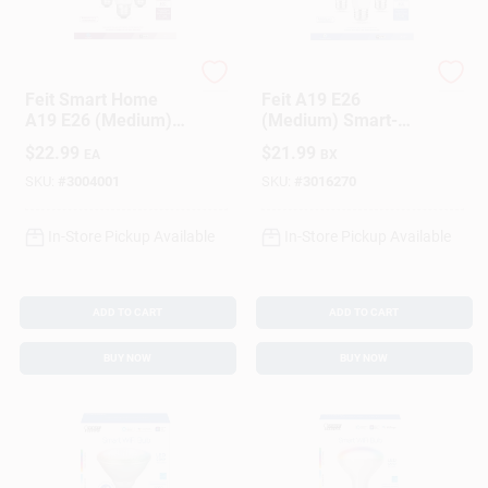
Feit
Feit Electric
Feit Smart Home
Feit A19 E26
A19 E26 (Medium)
(Medium) Smart-
Smart-Enabled LED
Enabled LED Bulb
$
22.99
$
21.99
EA
BX
Bulb Daylight 60
Tunable White 60
Watt Equivalence 3
Watt Equivalence 3
SKU:
#
3004001
SKU:
#
3016270
Pk
Pk
In-Store Pickup Available
In-Store Pickup Available
ADD TO CART
ADD TO CART
BUY NOW
BUY NOW