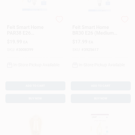
Feit
Feit
Feit Smart Home
Feit Smart Home
PAR38 E26
BR30 E26 (Medium)
(Medium) Smart-
Smart-Enabled LED
$
19.99
$
17.99
EA
EA
Enabled LED Bulb
Bulb Color Changing
Color Changing 90
65 Watt Equivalence
SKU:
#
3008399
SKU:
#
3925617
Watt Equivalence 1
1 Pk
Pk
In-Store Pickup Available
In-Store Pickup Available
ADD TO CART
ADD TO CART
BUY NOW
BUY NOW