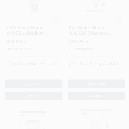
LIFX
Feit
LIFX Smart Home
Feit Smart Home
A19 E26 (Medium)
G30 E26 (Medium)
Smart-Enabled LED
Smart-Enabled LED
$
29.99
$
26.99
EA
EA
Bulb Color Changing
Bulb Color Changing
60 Watt Equivalence
60 Watt Equivalence
SKU:
#
3011482
SKU:
#
3008393
1 Pk
1 Pk
In-Store Pickup Available
In-Store Pickup Available
ADD TO CART
ADD TO CART
BUY NOW
BUY NOW