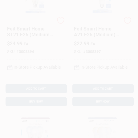
Feit
Feit
Feit Smart Home
Feit Smart Home
ST21 E26 (Medium)
A21 E26 (Medium)
Smart-Enabled LED
Smart-Enabled LED
$
24.99
$
22.99
EA
EA
Bulb Amber 60 Watt
Bulb Color Changing
Equivalence 1 Pk
100 Watt
SKU:
#
3008394
SKU:
#
3008397
Equivalence 1 Pk
In-Store Pickup Available
In-Store Pickup Available
ADD TO CART
ADD TO CART
BUY NOW
BUY NOW