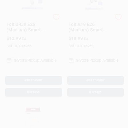
Feit Electric
Feit Electric
Feit BR30 E26
Feit A19 E26
(Medium) Smart-
(Medium) Smart-
Enabled LED Bulb
Enabled LED Bulb
$
12.99
$
10.99
EA
EA
Tunable White 65
Tunable White 60
Watt Equivalence 1
Watt Equivalence 1
SKU:
#
3016266
SKU:
#
3016269
Pk
Pk
In-Store Pickup Available
In-Store Pickup Available
ADD TO CART
ADD TO CART
BUY NOW
BUY NOW