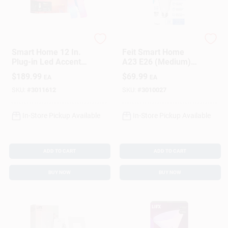
Sign In
Sign Up
LIFX
Feit
Smart Home 12 In.
Feit Smart Home
Plug-in Led Accent
A23 E26 (Medium)
Light 700 Lumens
Smart-Enabled LED
$
189.99
$
69.99
EA
EA
Cart
Model L3beamkitus
Bulb Daylight 40
Watt Equivalence 1
SKU:
#
3011612
SKU:
#
3010027
Pk
In-Store Pickup Available
In-Store Pickup Available
ADD TO CART
ADD TO CART
BUY NOW
BUY NOW