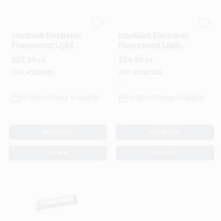
Philips
Philips
Intellivolt Electronic
Intellivolt Electronic
Fluorescent Light
Fluorescent Light
Ballast For 3-4 T8
Ballast For 2 T12
$
37.99
$
34.99
EA
EA
Bulbs
Bulbs
SKU:
#
3249521
SKU:
#
3287463
In-Store Pickup Available
In-Store Pickup Available
ADD TO CART
ADD TO CART
BUY NOW
BUY NOW