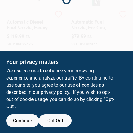
Sign In
FILL-RITE
FILL-RITE
Automatic Diesel
Automatic Fuel
Sign Up
Fuel Nozzle, Heavy
Nozzle, For Gas,
Duty, Green, 1 In.
Diesel & Kerosene,
$
119.99
$
79.99
EA
EA
Green, 3/4 In.
SKU:
#
8082476
SKU:
#
8082477
Cart
In-Store Pickup Available
In-Store Pickup Available
Your privacy matters
We use cookies to enhance your browsing
experience and analyze our traffic. By continuing to
ADD TO CART
ADD TO CART
use our site, you agree to our use of cookies as
described in our
privacy policy.
. If you wish to opt-
BUY NOW
BUY NOW
out of cookie usage, you can do so by clicking “Opt-
Out".
Continue
Opt Out