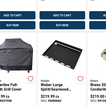
ADD TO CART
ADD TO CART
A
BUY NOW
BUY NOW
r
Weber
Breeo
rline Full-
Weber Large
Breeo 20
h Grill Cover
Spirit/Searwood
Cordierit
Rust Resistant
Stainless
.99
$
219.99
$
219.00
EA
EA
Griddle Insert 22.7
Dome – 
8037558
SKU:
#
8084662
SKU:
#
8124
In. L X 17.3 In. W 1
High‑Hea