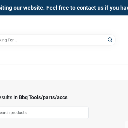
iting our website. Feel free to contact us if you h
sults
in
Bbq Tools/parts/accs