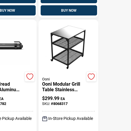
BUY NOW
BUY NOW
Ooni
Tread
Ooni Modular Grill
 Aluminum
Table Stainless
en Base –
Steel 35 H X 31 W X
$
299.99
EA
EA
lack Stand
23 L
782
SKU:
#
8068317
e Pickup Available
In-Store Pickup Available