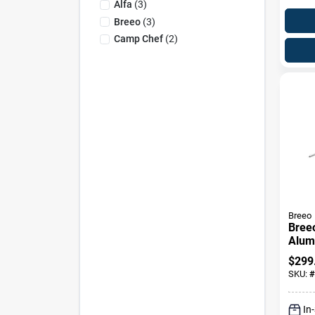
Alfa
(
3
)
Breeo
(
3
)
Camp Chef
(
2
)
Breeo
Bree
Alum
Rotis
$
299
Premi
SKU:
#
Acce
In