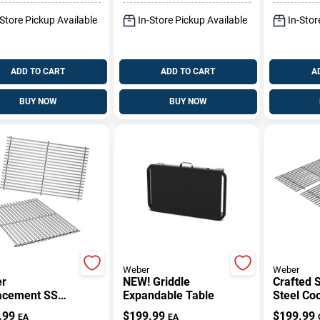
Pk
Cover
-Store Pickup Available
In-Store Pickup Available
In-Stor
ADD TO CART
ADD TO CART
A
BUY NOW
BUY NOW
Weber
Weber
r
NEW! Griddle
Crafted S
acement SS
Expandable Table
Steel Co
sis 300 Series
Grates F
.99
$
199.99
$
199.99
EA
EA