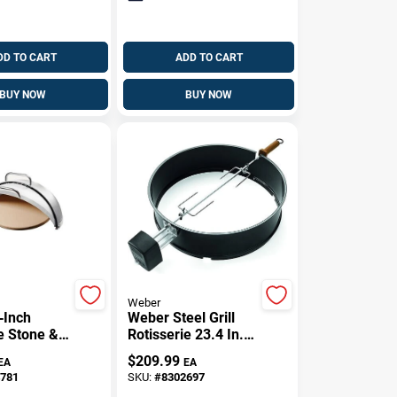
DD TO CART
ADD TO CART
BUY NOW
BUY NOW
Weber
‑Inch
Weber Steel Grill
e Stone &
Rotisserie 23.4 In. L
 Steel Grill
X 36 In. W 1 Pk
$
209.99
EA
EA
Premium
781
SKU:
#
8302697
t Cooking