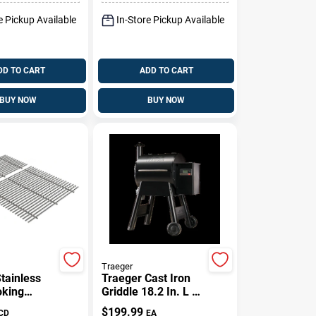
e Pickup Available
In-Store Pickup Available
DD TO CART
ADD TO CART
BUY NOW
BUY NOW
Traeger
tainless
Traeger Cast Iron
oking
Griddle 18.2 In. L X
or Genesis
11 In. W 1 Pk
$
199.99
CD
EA