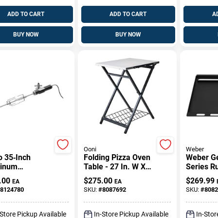
ADD TO CART
ADD TO CART
A
BUY NOW
BUY NOW
Ooni
Weber
o 35‑Inch
Folding Pizza Oven
Weber Ge
inum
Table - 27 In. W X
Series R
serie Kit –
35 In. H X 22 In. D -
Resistant
.00
$
275.00
$
269.99
EA
EA
um Grilling
Uu-p1f400
Insert 25
8124780
SKU:
#
8087692
SKU:
#
8082
ssory
18.7 In. 
-Store Pickup Available
In-Store Pickup Available
In-Stor