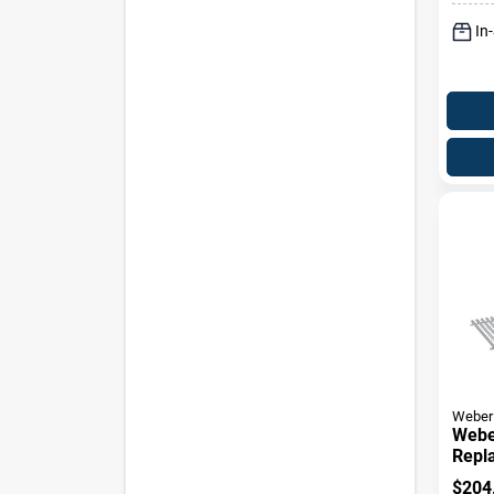
In
Weber
Webe
Repl
Gene
$
204