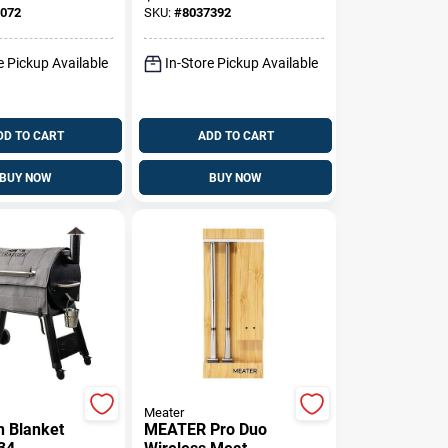
er Grills
072
SKU:
#
8037392
e Pickup Available
In-Store Pickup Available
DD TO CART
ADD TO CART
BUY NOW
BUY NOW
Meater
n Blanket
MEATER Pro Duo