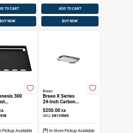
DD TO CART
ADD TO CART
BUY NOW
BUY NOW
Breeo
nesis 300
Breeo X Series
ust
24‑Inch Carbon
 Griddle
Steel Flat Grill
$
250.00
EA
EA
.7 In. L X
Topper With
938
SKU:
#
8110569
W 1 Pk
Heat‑Resistant
Silicone Handle –
Silver
e Pickup Available
In-Store Pickup Available