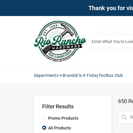
Skip
Thank you for vis
to
content
Departments
Brands
Fix It Friday
Toolbox Club
650
Re
Filter Results
Promo Products
All Products