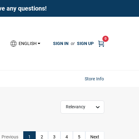
ave any questions!
0
SIGN IN
or
SIGN UP
ENGLISH
Store Info
Relevancy
Previous
1
2
3
4
5
Next