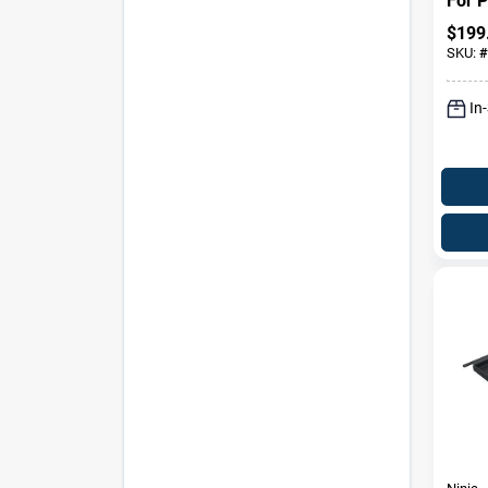
For P
$
199
SKU:
#
In