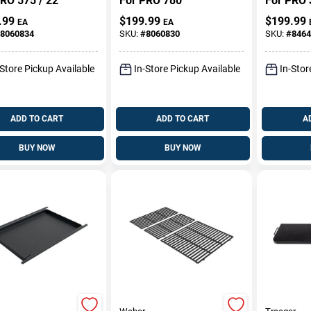
RO 575 / 22
For PRO 780
For PRO 
.99
$
199.99
$
199.99
EA
EA
8060834
SKU:
#
8060830
SKU:
#
8464
-Store Pickup Available
In-Store Pickup Available
In-Stor
ADD TO CART
ADD TO CART
A
BUY NOW
BUY NOW