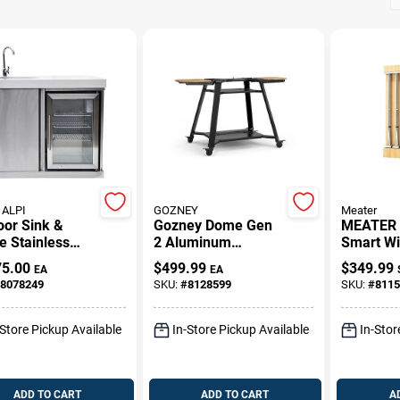
ALPI
GOZNEY
Meater
oor Sink &
Gozney Dome Gen
MEATER 
e Stainless
2 Aluminum
Smart Wi
 39 In. H X 41
Cooking Dome
Meat Th
75.00
$
499.99
$
349.99
EA
EA
 X 27 In. L
Stand – Premium
– Bluetoo
8078249
SKU:
#
8128599
SKU:
#
8115
Oven Accessory
Connectiv
4‑Probe K
-Store Pickup Available
In-Store Pickup Available
In-Stor
ADD TO CART
ADD TO CART
A