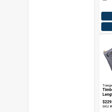
Traege
Timbe
Lengt
$
229
SKU:
#