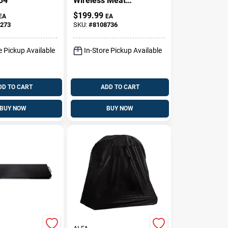
34
Wireless Meat
Thermometer –
$
199.99
EA
EA
High‑Temp,
273
SKU:
#
8108736
Waterproof,
Long‑Range
e Pickup Available
In-Store Pickup Available
DD TO CART
ADD TO CART
BUY NOW
BUY NOW