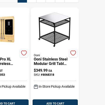
Ooni
Pro XL
Ooni Stainless Steel
reless
Modular Grill Table
ermometer
– 35" Tall, 31"
$
349.99
ST
EA
th & Wi‑Fi
Square With
053
SKU:
#
8068318
ity,
Wheels
it
e Pickup Available
In-Store Pickup Available
DD TO CART
ADD TO CART