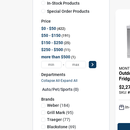
In-Stock Products
Special Order Products
Price
$0 - $50
422
$50 - $150
191
$150 - $250
25
$250 - $500
11
more than $500
1
-
MONT 
Outd
Departments
Fridg
Collapse All
·
Expand All
Steel
$
2,2
Auto/pet/sports (0)
In. W
SKU:
#
Brands
Weber
(
184
)
In
Grill Mark
(
95
)
Traeger
(
77
)
Blackstone
(
69
)