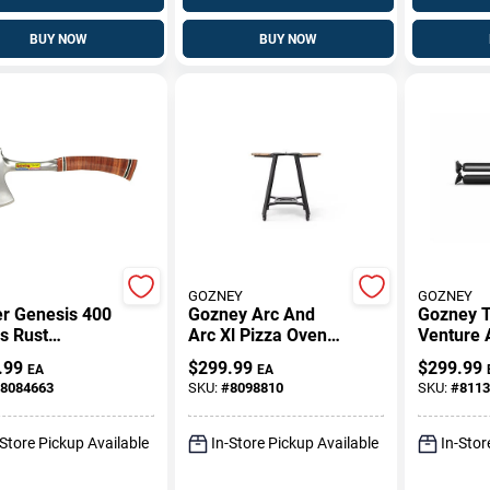
BUY NOW
BUY NOW
GOZNEY
GOZNEY
r Genesis 400
Gozney Arc And
Gozney 
s Rust
Arc Xl Pizza Oven
Venture
tant Griddle
Stand Aluminum 48
Pizza Ov
.99
$
299.99
$
299.99
EA
EA
t 32.7 In. L X
In. H X 18 In. W X
Sturdy B
8084663
SKU:
#
8098810
SKU:
#
8113
In. W 1 Pk
18 In. L
(1‑Piece)
-Store Pickup Available
In-Store Pickup Available
In-Stor