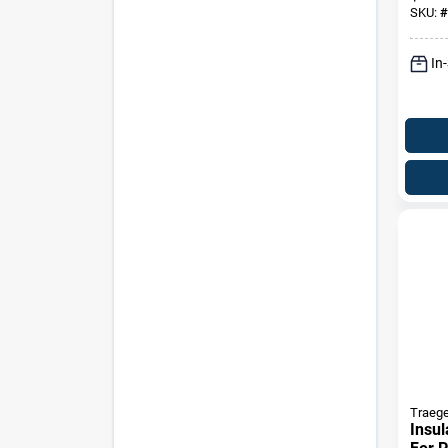
Grill
SKU:
#
L X 1
In
Traege
Insul