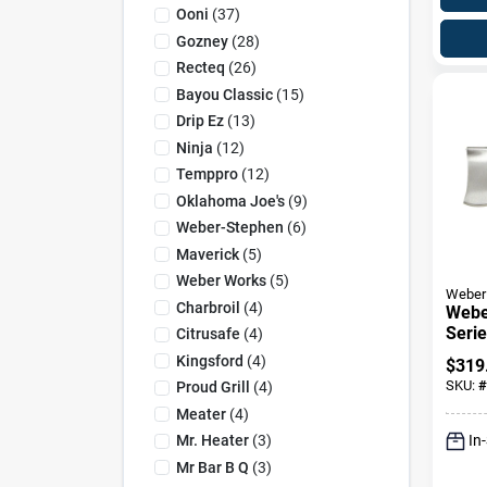
Ooni
(
37
)
Gozney
(
28
)
Recteq
(
26
)
Bayou Classic
(
15
)
Drip Ez
(
13
)
Ninja
(
12
)
Temppro
(
12
)
Oklahoma Joe's
(
9
)
Weber-Stephen
(
6
)
Maverick
(
5
)
Weber Works
(
5
)
Weber
Charbroil
(
4
)
Webe
Serie
Citrusafe
(
4
)
Resis
Kingsford
(
4
)
$
319
Inser
SKU:
#
Proud Grill
(
4
)
18.7 
Meater
(
4
)
In
Mr. Heater
(
3
)
Mr Bar B Q
(
3
)