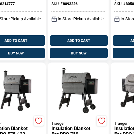
 Grate 19.5 In.
II 3-Burn
8214777
SKU:
#
8093226
SKU:
#
8050
2.9 In. W
-Store Pickup Available
In-Store Pickup Available
In-Stor
ADD TO CART
ADD TO CART
A
BUY NOW
BUY NOW
r
Traeger
Traeger
ation Blanket
Insulation Blanket
Insulatio