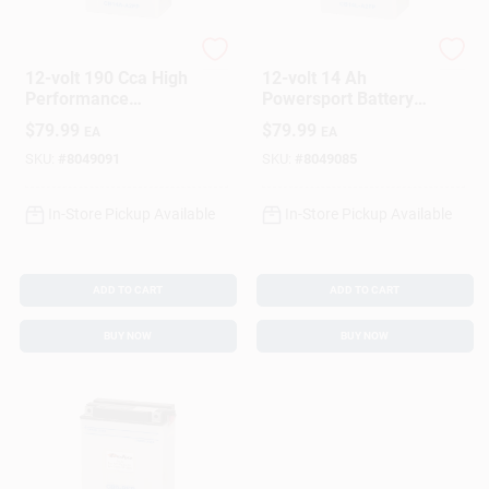
Deka
Deka
12-volt 190 Cca High
12-volt 14 Ah
Performance
Powersport Battery
Powersport Battery,
With Right Front
$
79.99
$
79.99
EA
EA
Left Front Positive
Positive Terminal
Terminal
SKU:
#
8049091
SKU:
#
8049085
In-Store Pickup Available
In-Store Pickup Available
ADD TO CART
ADD TO CART
BUY NOW
BUY NOW