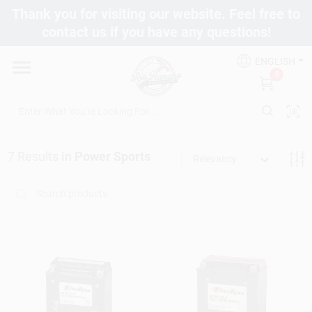
Skip
Thank you for visiting our website. Feel free to
to
contact us if you have any questions!
content
Departments
ENGLISH
0
Brands
7
Results
in
Power Sports
Fix It Friday
Relevancy
Toolbox Club
Store Info