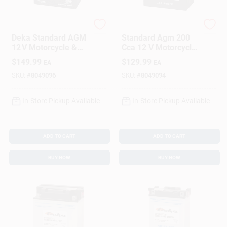
Sign In
Deka
Deka
Deka Standard AGM
Standard Agm 200
Sign Up
12 V Motorcycle &
Cca 12 V Motorcycle
Small Engine Battery
And Small Engine
$
149.99
$
129.99
EA
EA
– Maintenance‑Free
Battery - Ytx14-bsfp
Power
SKU:
#
8049096
SKU:
#
8049094
Cart
In-Store Pickup Available
In-Store Pickup Available
ADD TO CART
ADD TO CART
BUY NOW
BUY NOW