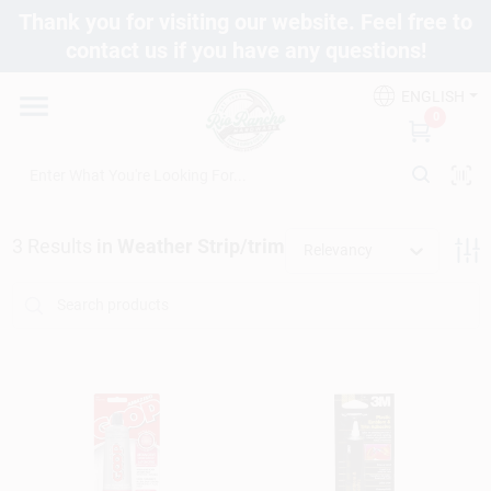
Skip
Thank you for visiting our website. Feel free to
to
contact us if you have any questions!
content
Departments
ENGLISH
0
Brands
3
Results
in
Weather Strip/trim
Fix It Friday
Relevancy
Toolbox Club
Store Info