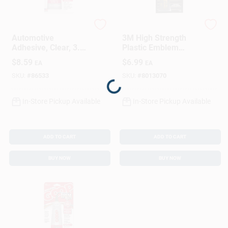
Sign In
Goop
3M
Automotive
3M High Strength
Sign Up
Adhesive, Clear, 3.7
Plastic Emblem
Oz.
Liquid 1 Oz
$
8.59
$
6.99
EA
EA
SKU:
#
86533
SKU:
#
8013070
Cart
Loading...
In-Store Pickup Available
In-Store Pickup Available
ADD TO CART
ADD TO CART
BUY NOW
BUY NOW